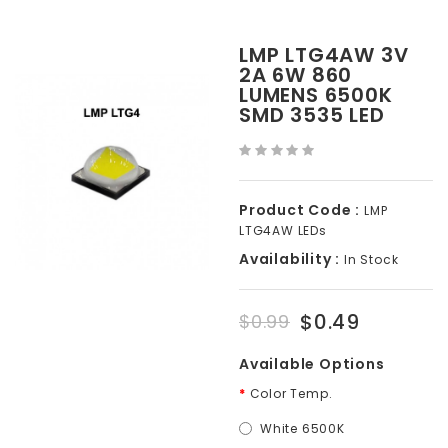
LMP LTG4AW 3V
2A 6W 860
LUMENS 6500K
SMD 3535 LED
Product Code :
LMP
LTG4AW LEDs
Availability :
In Stock
$0.49
$0.99
Available Options
Color Temp.
White 6500K