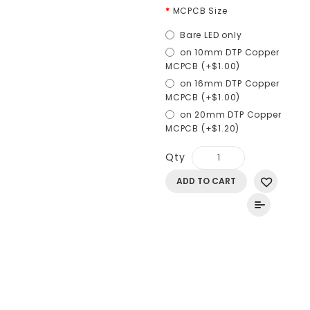
MCPCB Size
Bare LED only
on 10mm DTP Copper
MCPCB (+$1.00)
on 16mm DTP Copper
MCPCB (+$1.00)
on 20mm DTP Copper
MCPCB (+$1.20)
Qty
ADD TO CART