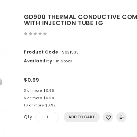
GD900 THERMAL CONDUCTIVE CO
WITH INJECTION TUBE 1G
Product Code :
S031533
Availability :
In Stock
$0.99
3 or more $0.96
5 or more $0.94
10 or more $0.92
Qty
ADD TO CART