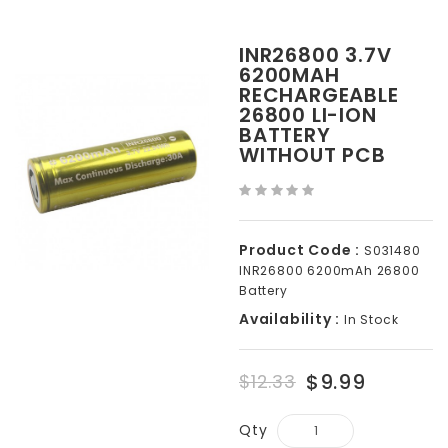
INR26800 3.7V
6200MAH
RECHARGEABLE
26800 LI-ION
BATTERY
WITHOUT PCB
Product Code :
S031480
INR26800 6200mAh 26800
Battery
Availability :
In Stock
$9.99
$12.33
Qty