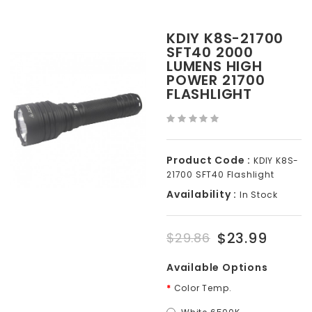
KDIY K8S-21700
SFT40 2000
LUMENS HIGH
POWER 21700
FLASHLIGHT
Product Code :
KDIY K8S-
21700 SFT40 Flashlight
Availability :
In Stock
$23.99
$29.86
Available Options
Color Temp.