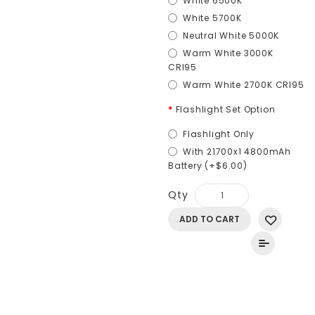
White 6500K
White 5700K
Neutral White 5000K
Warm White 3000K
CRI95
Warm White 2700K CRI95
Flashlight Set Option
Flashlight Only
With 21700x1 4800mAh
Battery (+$6.00)
Qty
ADD TO CART