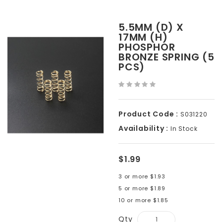
5.5MM (D) X
17MM (H)
PHOSPHOR
BRONZE SPRING (5
PCS)
Product Code :
S031220
Availability :
In Stock
$1.99
3 or more $1.93
5 or more $1.89
10 or more $1.85
Qty