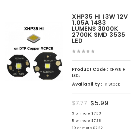
XHP35 HI 13W 12V
1.05A 1483
LUMENS 3000K
2700K SMD 3535
LED
Product Code :
XHP35 HI
LEDs
Availability :
In Stock
$5.99
$7.77
3 or more $7.53
5 or more $7.38
10 or more $7.22