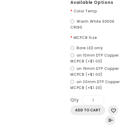
Available Options
Color Temp.
Warm White 3000K
CRI90
MCPCB Size
Bare LED only
on 10mm DTP Copper
MCPCB (+$1.00)
on 16mm DTP Copper
MCPCB (+$1.00)
on 20mm DTP Copper
MCPCB (+$1.20)
Qty
ADD TO CART