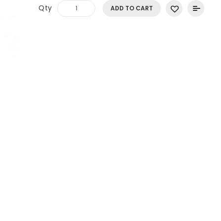
Qty
ADD TO CART