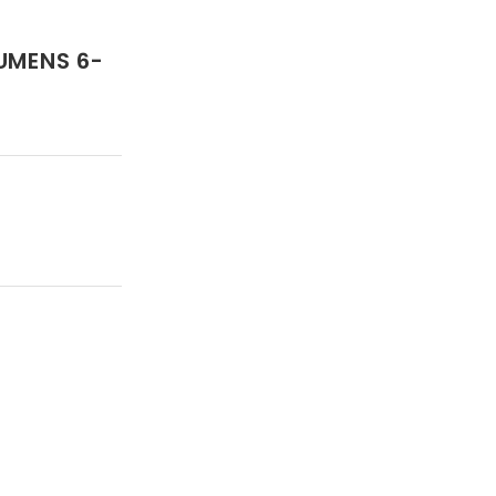
UMENS 6-