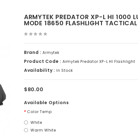
ARMYTEK PREDATOR XP-L HI 1000 L
MODE 18650 FLASHLIGHT TACTICAL
Brand :
Armytek
Product Code :
Armytek Predator XP-L HI Flashlight
Availability :
In Stock
$80.00
Available Options
Color Temp.
White
Warm White