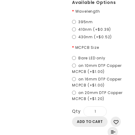
Available Options
Wavelength
395nm
410nm (+$0.39)
430nm (+$0.52)
MCPCB Size
Bare LED only
on 10mm DTP Copper
MCPCB (+$1.00)
on 16mm DTP Copper
MCPCB (+$1.00)
on 20mm DTP Copper
MCPCB (+$1.20)
Qty
ADD TO CART