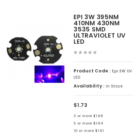
EPI 3W 395NM
410NM 430NM
3535 SMD
ULTRAVIOLET UV
LED
Product Code :
Epi 3W UV
LED
Availability :
In Stock
$1.73
3 or more $1.68
5 or more $1.64
10 or more $1.61