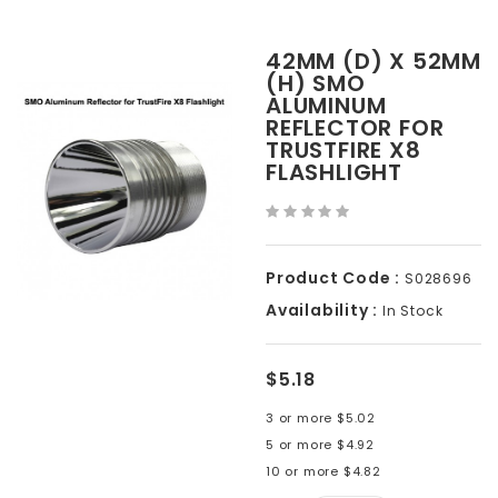
42MM (D) X 52MM
(H) SMO
ALUMINUM
REFLECTOR FOR
TRUSTFIRE X8
FLASHLIGHT
Product Code :
S028696
Availability :
In Stock
$5.18
3 or more $5.02
5 or more $4.92
10 or more $4.82