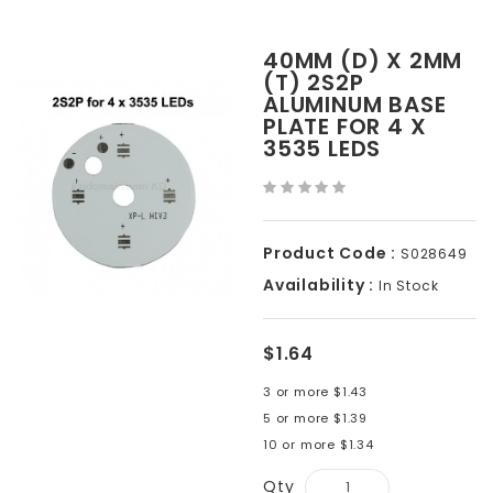
40MM (D) X 2MM
(T) 2S2P
ALUMINUM BASE
PLATE FOR 4 X
3535 LEDS
Product Code :
S028649
Availability :
In Stock
$1.64
3 or more $1.43
5 or more $1.39
10 or more $1.34
Qty