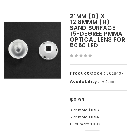
21MM (D) X
12.8MMM (H)
SAND SURFACE
15-DEGREE PMMA
OPTICAL LENS FOR
5050 LED
Product Code :
S028437
Availability :
In Stock
$0.99
3 or more $0.96
5 or more $0.94
10 or more $0.92