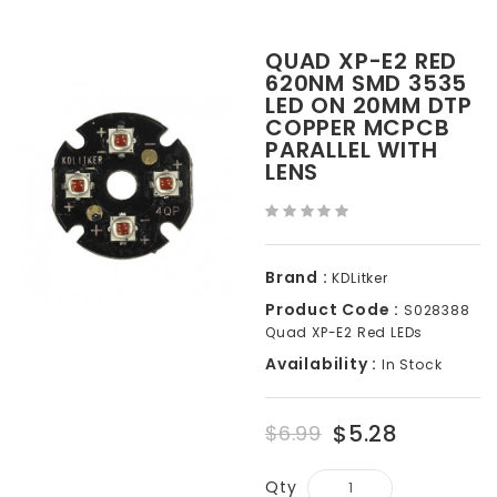
QUAD XP-E2 RED
620NM SMD 3535
LED ON 20MM DTP
COPPER MCPCB
PARALLEL WITH
LENS
Brand :
KDLitker
Product Code :
S028388
Quad XP-E2 Red LEDs
Availability :
In Stock
$5.28
$6.99
Qty