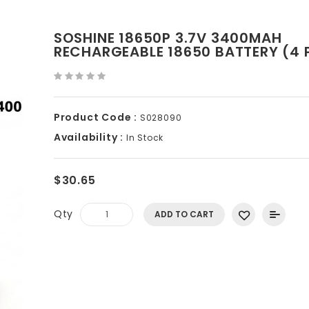
SOSHINE 18650P 3.7V 3400MAH
RECHARGEABLE 18650 BATTERY (4 
Product Code :
S028090
Availability :
In Stock
$30.65
Qty
ADD TO CART