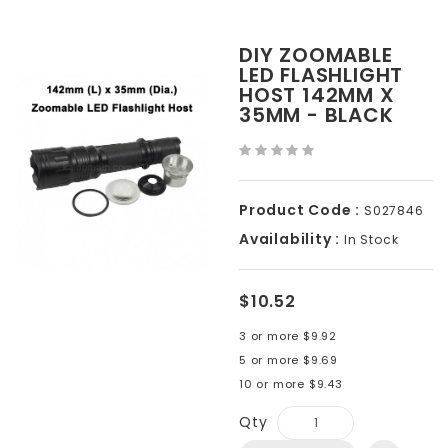
DIY ZOOMABLE
LED FLASHLIGHT
HOST 142MM X
35MM - BLACK
Product Code :
S027846
Availability :
In Stock
$10.52
3 or more $9.92
5 or more $9.69
10 or more $9.43
Qty