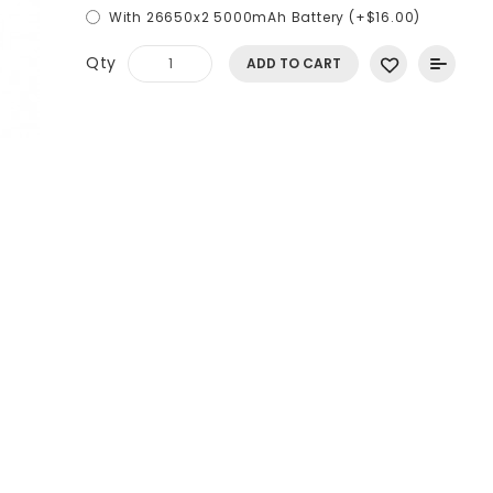
With 26650x2 5000mAh Battery (+$16.00)
Qty
ADD TO CART