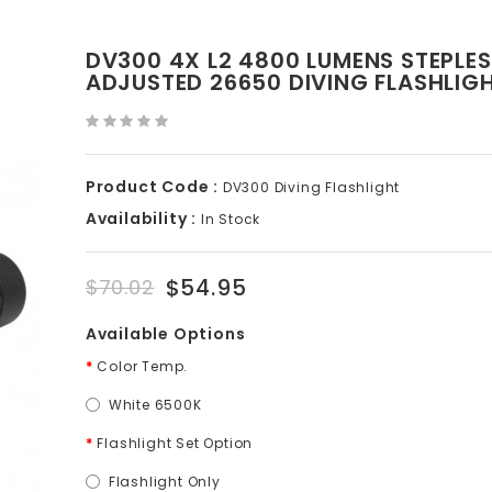
DV300 4X L2 4800 LUMENS STEPLE
ADJUSTED 26650 DIVING FLASHLIG
Product Code :
DV300 Diving Flashlight
Availability :
In Stock
$54.95
$70.02
Available Options
Color Temp.
White 6500K
Flashlight Set Option
Flashlight Only