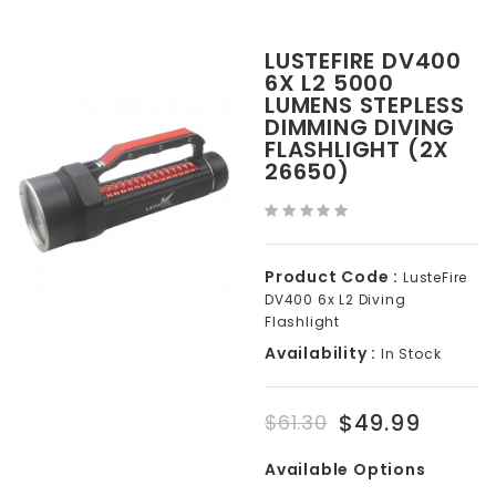
LUSTEFIRE DV400
6X L2 5000
LUMENS STEPLESS
DIMMING DIVING
FLASHLIGHT (2X
26650)
Product Code :
LusteFire
DV400 6x L2 Diving
Flashlight
Availability :
In Stock
$49.99
$61.30
Available Options