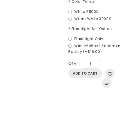
Color Temp.
White 6500K
Warm White 3000K
Flashlight Set Option
Flashlight Only
With 26650x2 5000mAh
Battery (+$16.00)
Qty
ADD TO CART