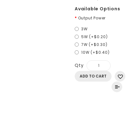
Available Options
Output Power
3W
5W (+$0.20)
7W (+$0.30)
10W (+$0.40)
Qty
ADD TO CART