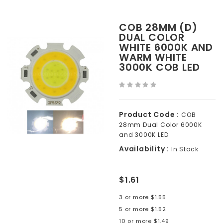
COB 28MM (D)
DUAL COLOR
WHITE 6000K AND
WARM WHITE
3000K COB LED
Product Code :
COB
28mm Dual Color 6000K
and 3000K LED
Availability :
In Stock
$1.61
3 or more $1.55
5 or more $1.52
10 or more $1.49