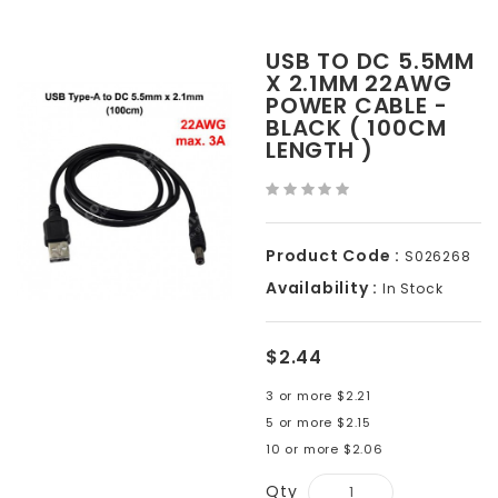
USB TO DC 5.5MM
X 2.1MM 22AWG
POWER CABLE -
BLACK ( 100CM
LENGTH )
Product Code :
S026268
Availability :
In Stock
$2.44
3 or more $2.21
5 or more $2.15
10 or more $2.06
Qty