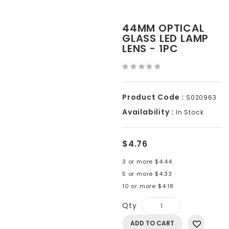
44MM OPTICAL
GLASS LED LAMP
LENS - 1PC
Product Code :
S020963
Availability :
In Stock
$4.76
3 or more $4.44
5 or more $4.33
10 or more $4.18
Qty
ADD TO CART