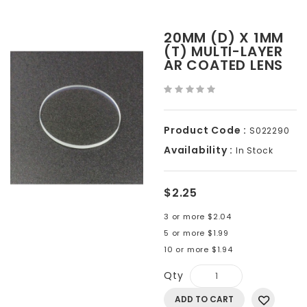
20MM (D) X 1MM
(T) MULTI-LAYER
AR COATED LENS
Product Code :
S022290
Availability :
In Stock
$2.25
3 or more $2.04
5 or more $1.99
10 or more $1.94
Qty
ADD TO CART