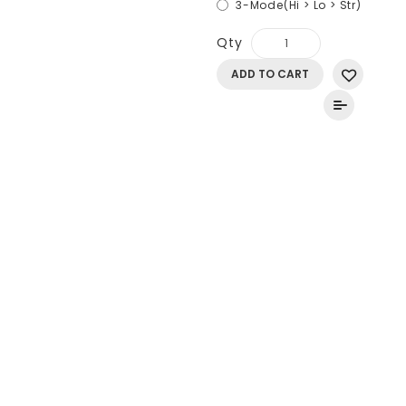
3-Mode(Hi > Lo > Str)
Qty
ADD TO CART