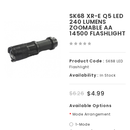
SK68 XR-E Q5 LED
240 LUMENS
ZOOMABLE AA
14500 FLASHLIGHT
Product Code :
SK68 LED
Flashlight
Availability :
In Stock
$4.99
$6.26
Available Options
Mode Arrangement
1-Mode