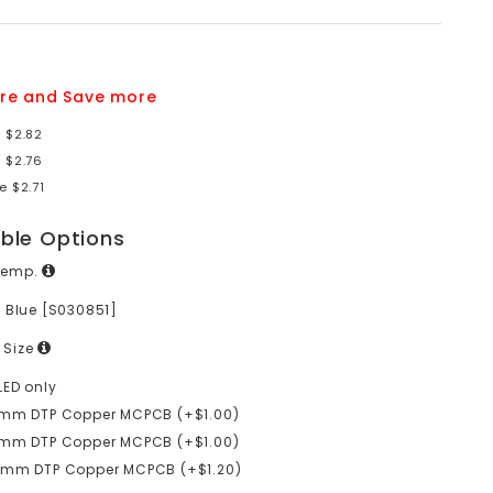
re and Save more
 $2.82
 $2.76
e $2.71
able Options
Temp.
 Blue [S030851]
 Size
LED only
0mm DTP Copper MCPCB (+$1.00)
6mm DTP Copper MCPCB (+$1.00)
0mm DTP Copper MCPCB (+$1.20)