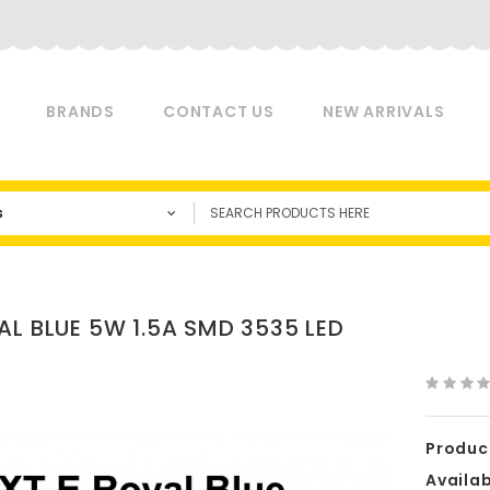
BRANDS
CONTACT US
NEW ARRIVALS
s
AL BLUE 5W 1.5A SMD 3535 LED
Produc
Availabi