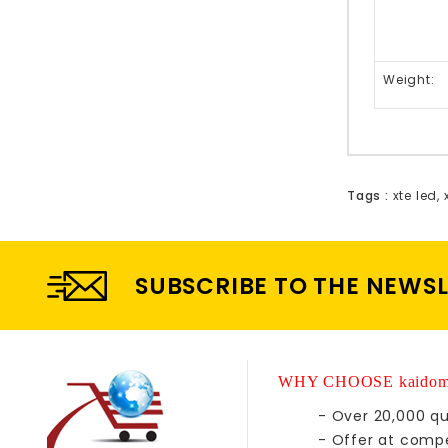
Weight:
Tags :
xte led
,
SUBSCRIBE TO THE NEWS
WHY CHOOSE kaidom
- Over 20,000 qu
- Offer at compe