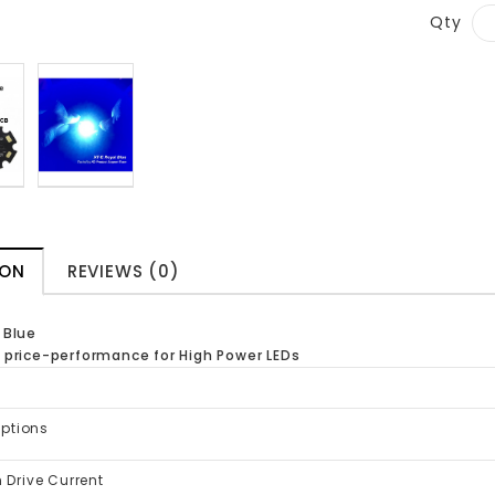
Qty
ION
REVIEWS (0)
 Blue
 price-performance for High Power LEDs
Options
Drive Current