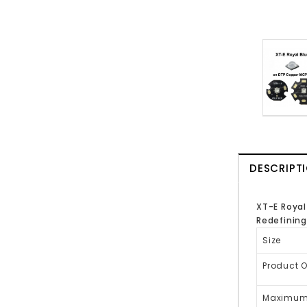
DESCRIPT
XT-E Royal
Redefining
Size
Product 
Maximum 