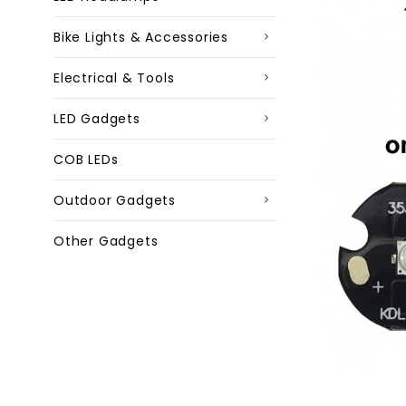
Bike Lights & Accessories
Electrical & Tools
LED Gadgets
COB LEDs
Outdoor Gadgets
Other Gadgets