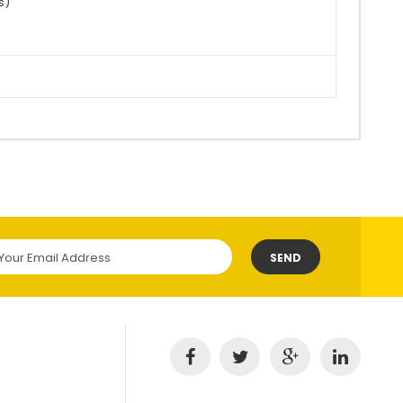
ss)
SEND