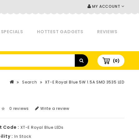
MY ACCOUNT
SPECIALS
HOTTEST GADGETS
REVIEWS
(0)
Search
XT-E Royal Blue 5W 1.5A SMD 3535 LED
0 reviews
Write a review
t Code :
XT-E Royal Blue LEDs
lity :
In Stock