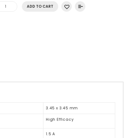
ADD TO CART
3.45 x 3.45 mm
High Efficacy
1.5 A