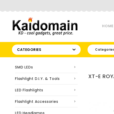
HOME
CATEGORIES
Categorie
SMD LEDs
XT-E ROY
Flashlight D.I.Y. & Tools
LED Flashlights
Flashlight Accessories
LED Headlamps