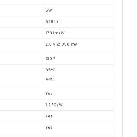
5W
629 lm
178 lm/W
2.8 V @ 350 mA
130 °
85°C
ANSI
Yes
1.2 °C/W
Yes
Yes