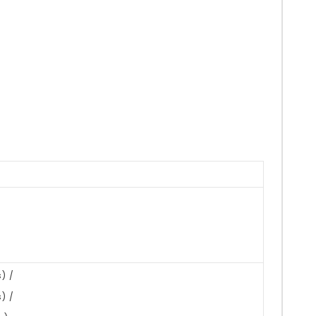
) /
) /