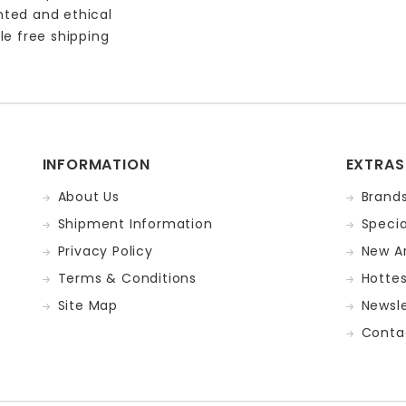
nted and ethical
le free shipping
INFORMATION
EXTRAS
About Us
Brand
Shipment Information
Specia
Privacy Policy
New Ar
Terms & Conditions
Hotte
Site Map
Newsle
Conta