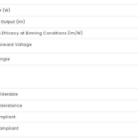
r (W)
 Output (lm)
Efficacy at Binning Conditions (lm/W)
Forward Voltage
Angle
lderable
Resistance
mpliant
ompliant