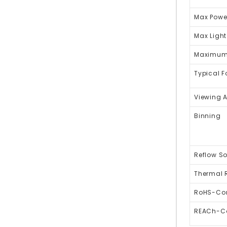
Max Powe
Max Light
Maximum 
Typical 
Viewing 
Binning
Reflow So
Thermal 
RoHS-Co
REACh-C