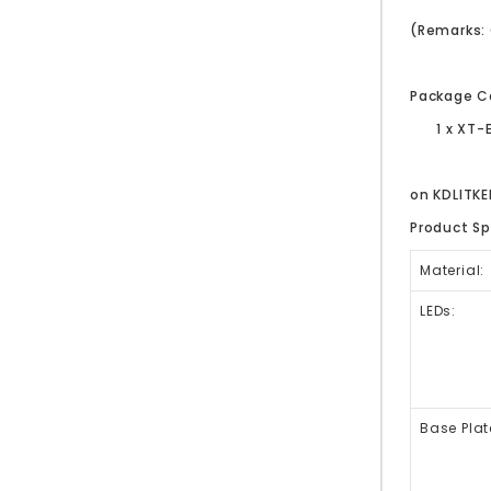
(Remarks: 
Package C
1 x XT-
on KDLITK
Product Sp
Material:
LEDs:
Base Plat