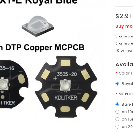
$2.91
Buy mo
3 or more
5 or more
10 or mor
Avail
Color 
Royal
MCPCB
Bare 
on 1
on 1
on 2