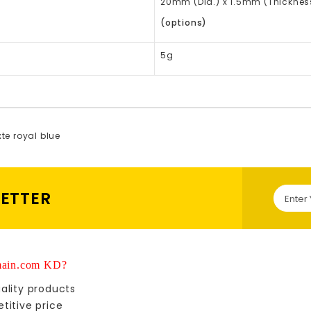
20mm (Dia.) x 1.5mm (Thickne
(options)
5g
xte royal blue
LETTER
ain.com KD?
ality products
titive price