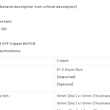
General description from official description)
ontent:
E LED
ER DTP Copper MCPCB
ecifications:
Copper
XT-E Royal Blue
(Imported)
(Options)
e Dim.:
10mm (Dia.) x
1.5mm (Thickness
16mm
(Dia.) x
1.5mm (Thickness