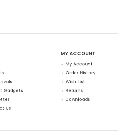
MY ACCOUNT
s
My Account
ls
Order History
rivals
Wish List
st Gadgets
Returns
tter
Downloads
ct Us