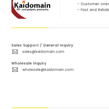
- Customer orie
- Fast and Reliab
Sales Support / General Inquiry
sales@kaidomain.com
Wholesale Inquiry
wholesale@kaidomain.com