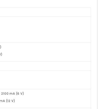
)
V)
@ 2100 mA (6 V)
 mA (12 V)