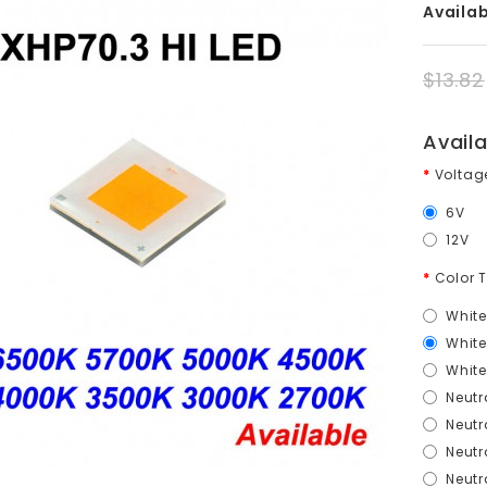
Availabi
$13.82
Avail
Volta
6V
12V
Color 
White
Whit
Whit
Neutr
Neutr
Neutr
Neutr