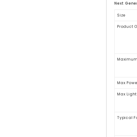
Next Gener
Size
Product 
Maximum 
Max Powe
Max Light
Typical 