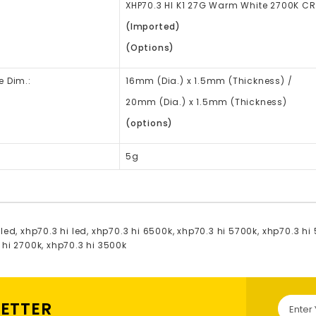
XHP70.3 HI K1 27G Warm White 2700K CR
(Imported)
(Options)
e Dim.:
16mm
(Dia.)
x 1.5mm (Thickness) /
20mm (Dia.) x 1.5mm (Thickness)
(options)
5g
 led
,
xhp70.3 hi led
,
xhp70.3 hi 6500k
,
xhp70.3 hi 5700k
,
xhp70.3 hi
 hi 2700k
,
xhp70.3 hi 3500k
LETTER