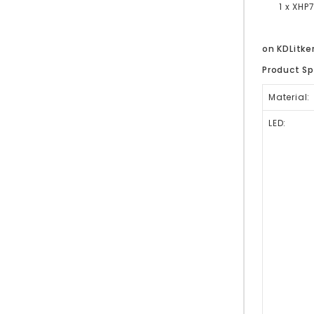
1 x XHP7
on KDLitk
Product Sp
Material:
LED: