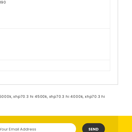
I90
 5000k
,
xhp70.3 hi 4500k
,
xhp70.3 hi 4000k
,
xhp70.3 hi
SEND