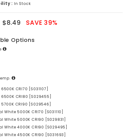
lity :
In Stock
$8.49
SAVE 39%
able Options
ge
Temp.
 6500K CRI70 [S031107]
e 6500K CRI80 [S029455]
e 5700K CRI90 [S029546]
al White 5000K CRI70 [S031110]
al White 5000K CRI90 [S029831]
al White 4000K CRI90 [S029495]
al White 4500K CRI90 [S031693]