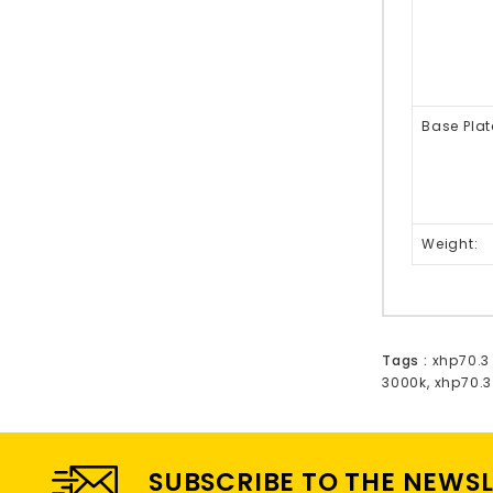
Base Plat
Weight:
Tags :
xhp70.3
3000k
,
xhp70.3
SUBSCRIBE TO THE NEWS