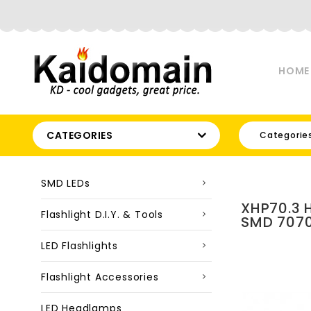
HOME
CATEGORIES
Categorie
SMD LEDs
XHP70.3 
Flashlight D.I.Y. & Tools
SMD 7070
LED Flashlights
Flashlight Accessories
LED Headlamps