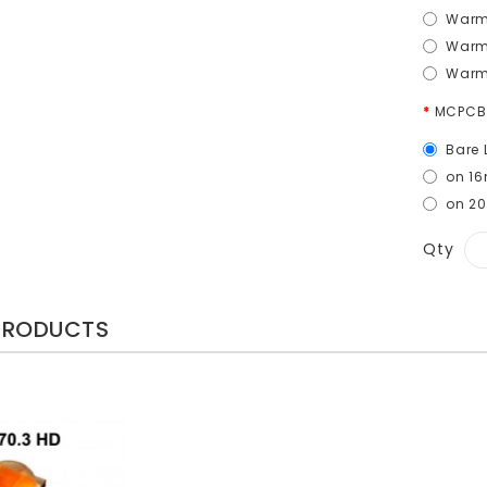
Warm 
Warm
Warm
MCPCB
Bare 
on 1
on 2
Qty
PRODUCTS