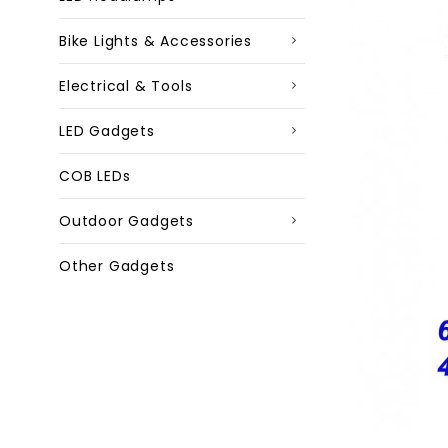
Bike Lights & Accessories
Electrical & Tools
LED Gadgets
COB LEDs
Outdoor Gadgets
Other Gadgets