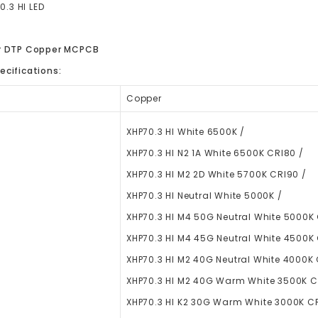
0.3 HI LED
er DTP Copper MCPCB
ecifications:
Copper
XHP70.3 HI White 6500K /
XHP70.3 HI N2 1A White 6500K CRI80 /
XHP70.3 HI M2 2D White 5700K CRI90 /
XHP70.3 HI Neutral White 5000K /
XHP70.3 HI M4 50G Neutral White 5000K
XHP70.3 HI M4 45G Neutral White 4500K
XHP70.3 HI M2 40G Neutral White 4000K 
XHP70.3 HI M2 40G Warm White 3500K C
XHP70.3 HI K2 30G Warm White 3000K C