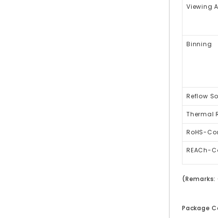
Viewing 
Binning
Reflow So
Thermal 
RoHS-Co
REACh-C
(Remarks: 
Package C