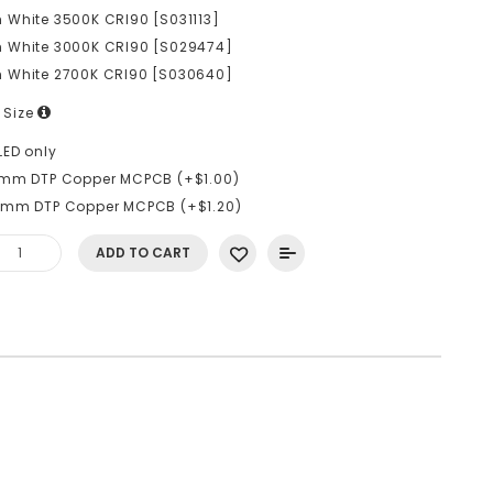
White 3500K CRI90 [S031113]
 White 3000K CRI90 [S029474]
 White 2700K CRI90 [S030640]
 Size
LED only
6mm DTP Copper MCPCB (+$1.00)
0mm DTP Copper MCPCB (+$1.20)
ADD TO CART