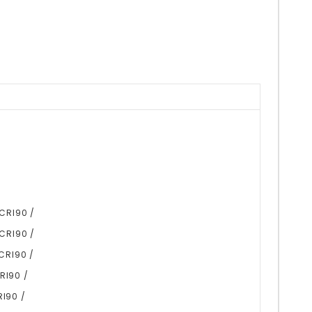
 CRI90 /
 CRI90 /
CRI90 /
RI90 /
RI90 /