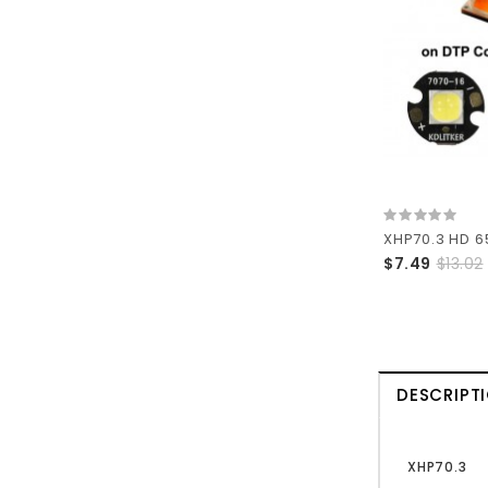
$7.49
$13.02
DESCRIPT
XHP70.3