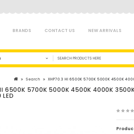
BRANDS
CONTACT US
NEW ARRIVALS
s
Search
XHP70.3 HI 6500K 5700K 5000K 4500K 400
HI 6500K 5700K 5000K 4500K 4000K 3500
 LED
Produc