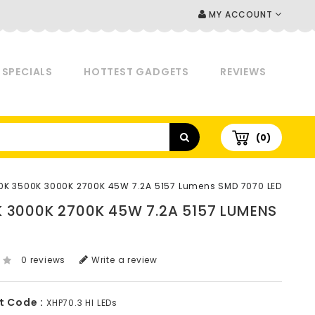
MY ACCOUNT
SPECIALS
HOTTEST GADGETS
REVIEWS
(0)
0K 3500K 3000K 2700K 45W 7.2A 5157 Lumens SMD 7070 LED
K 3000K 2700K 45W 7.2A 5157 LUMENS
0 reviews
Write a review
t Code :
XHP70.3 HI LEDs