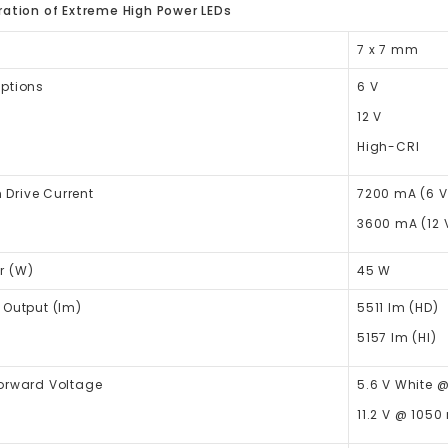
ation of Extreme High Power LEDs
7 x 7 mm
Options
6 V
12 V
High-CRI
Drive Current
7200 mA (6 V
3600 mA (12 
r (W)
45 W
 Output (lm)
5511
lm
(HD)
5157
lm
(HI)
Forward Voltage
5.6 V White 
11.2 V @ 1050