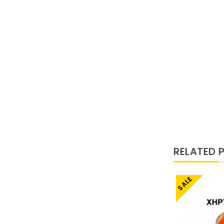
RELATED 
SALE