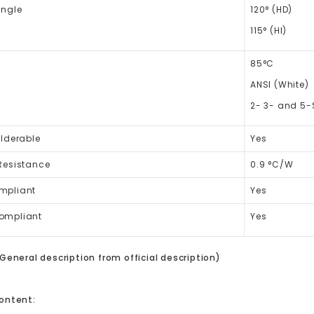
Angle
120° (HD)
115° (HI)
85°C
ANSI (White)
2- 3- and 5-
lderable
Yes
Resistance
0.9 °C/W
mpliant
Yes
ompliant
Yes
General description from official description)
ontent: