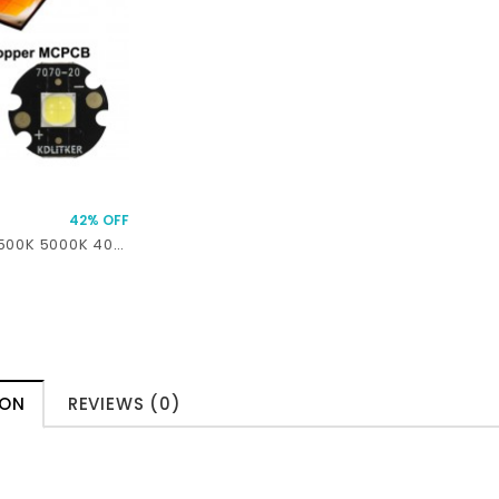
42% OFF
XHP70.3 HD 6500K 5000K 4000K 3000K 45W 7.2A 5511 Lumens SMD 7070 LED
ION
REVIEWS (0)