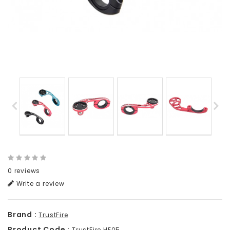
0 reviews
Write a review
Brand :
TrustFire
Product Code :
TrustFire HE05