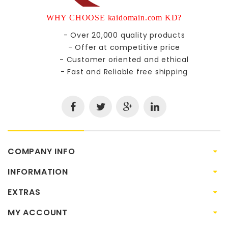
WHY CHOOSE kaidomain.com KD?
- Over 20,000 quality products
- Offer at competitive price
- Customer oriented and ethical
- Fast and Reliable free shipping
COMPANY INFO
INFORMATION
EXTRAS
MY ACCOUNT