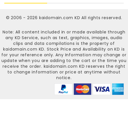
© 2006 - 2026
kaidomain.com KD
All rights reserved.
Note: All content included in or made available through
any KD Service, such as text, graphics, images, audio
clips and data compilations is the property of
kaidomain.com KD
. Stock Price and Availability on KD is
for your reference only. Any Information may change or
update when you are adding to the cart or the time you
receive the order.
kaidomain.com KD
reserves the right
to change information or price at anytime without
notice.