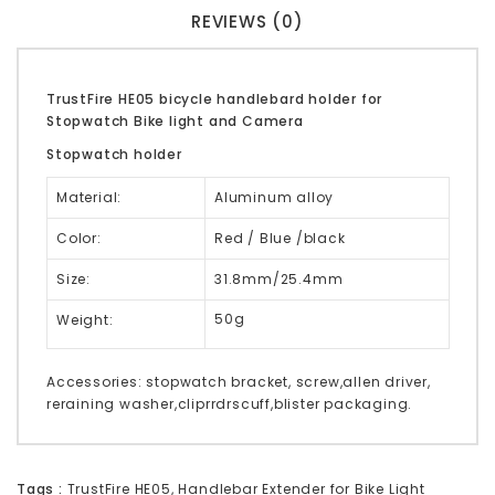
REVIEWS (0)
TrustFire HE05 bicycle handlebard holder for
Stopwatch Bike light and Camera
Stopwatch holder
Material:
Aluminum alloy
Color:
Red / Blue /black
Size:
31.8mm/25.4mm
50g
Weight:
Accessories: stopwatch bracket, screw,allen driver,
reraining washer,cliprrdrscuff,blister packaging.
Tags :
TrustFire HE05
,
Handlebar Extender for Bike Light