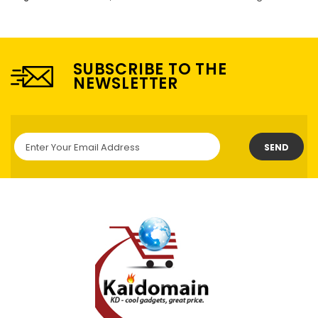
SUBSCRIBE TO THE
NEWSLETTER
SEND