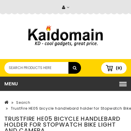
(0)
MENU
Search
TrustFire HE05 bicycle handlebard holder for Stopwatch Bi
TRUSTFIRE HE05 BICYCLE HANDLEBARD
HOLDER FOR STOPWATCH BIKE LIGHT
AND CAMERA