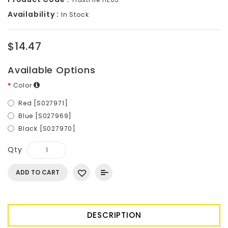
Availability :
In Stock
$14.47
Available Options
Color
Red [S027971]
Blue [S027969]
Black [S027970]
Qty
ADD TO CART
DESCRIPTION