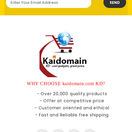
SEND
WHY CHOOSE kaidomain.com KD?
- Over 20,000 quality products
- Offer at competitive price
- Customer oriented and ethical
- Fast and Reliable free shipping