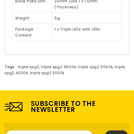
Base Plate Dim.:
20mm (Dia.) x 1.5mm
(Thickness)
Weight:
5g
Package
1 x Triple LEDs with LENs
Content:
Tags :
triple xpg2
,
triple xpg2 6500k
,
triple xpg2 5000k
,
triple
xpg2 4000k
,
triple xpg2 3000k
SUBSCRIBE TO THE
NEWSLETTER