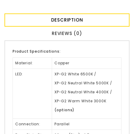
DESCRIPTION
REVIEWS (0)
Product Specifications:
Material:
Copper
LED:
XP-G2 White 6500K /
XP-G2 Neutral White 5000K /
XP-G2 Neutral White 4000K /
XP-G2 Warm White 3000K
(options)
Connection:
Parallel