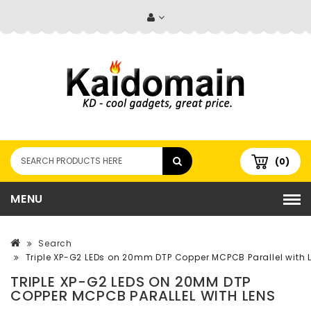
(0)
MENU
Search
Triple XP-G2 LEDs on 20mm DTP Copper MCPCB Parallel with 
TRIPLE XP-G2 LEDS ON 20MM DTP
COPPER MCPCB PARALLEL WITH LENS