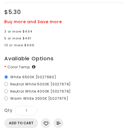
$5.30
Buy more and Save more
3 or more $4.94
5 or more $4.81
10 or more $4.66
Available Options
Color Temp.
White 6500K [S027680]
Neutral White 5000K [S027679]
Neutral White 4000K [S027678]
Warm White 3000K [S027675]
Qty
ADD TO CART