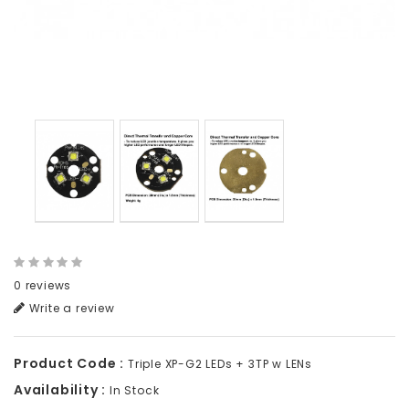
0 reviews
Write a review
Product Code :
Triple XP-G2 LEDs + 3TP w LENs
Availability :
In Stock