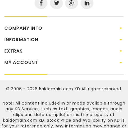
COMPANY INFO
INFORMATION
EXTRAS
MY ACCOUNT
© 2006 - 2026
kaidomain.com KD
All rights reserved.
Note: All content included in or made available through
any KD Service, such as text, graphics, images, audio
clips and data compilations is the property of
kaidomain.com KD
. Stock Price and Availability on KD is
for your reference only. Any Information may change or