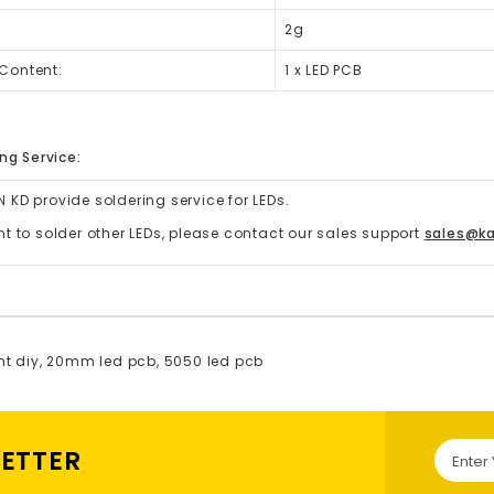
2g
Content:
1 x LED PCB
ng Service:
 KD provide soldering service for LEDs.
nt to solder other LEDs, please contact our sales support
sales@k
ht diy
,
20mm led pcb
,
5050 led pcb
LETTER