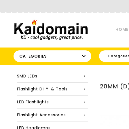
HOME
CATEGORIES
Categorie
SMD LEDs
20MM (D)
Flashlight D.I.Y. & Tools
LED Flashlights
Flashlight Accessories
LED Headlamps