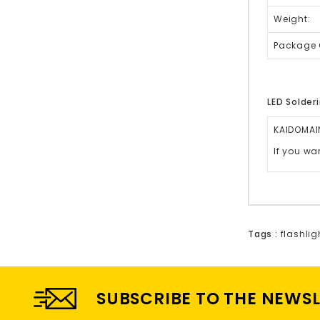
Weight:
Package 
LED Solderi
KAIDOMAIN
If you wa
Tags :
flashlig
SUBSCRIBE TO THE NEWS