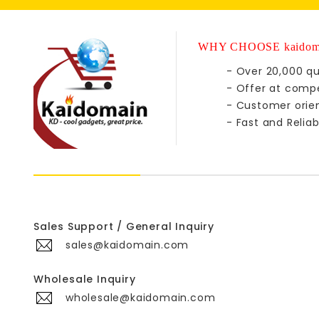
WHY CHOOSE kaidom
- Over 20,000 qu
- Offer at compe
- Customer orie
- Fast and Reliab
Sales Support / General Inquiry
sales@kaidomain.com
Wholesale Inquiry
wholesale@kaidomain.com