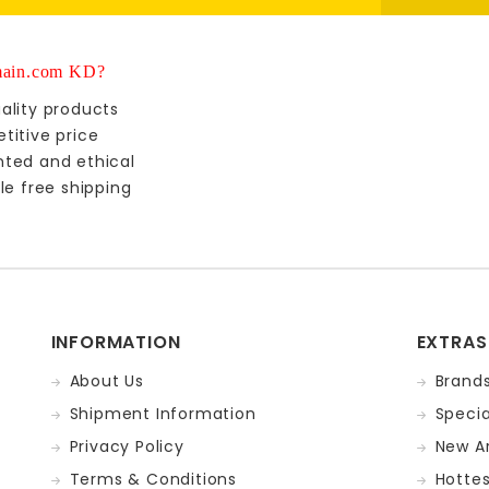
ain.com KD?
ality products
titive price
nted and ethical
le free shipping
INFORMATION
EXTRAS
About Us
Brand
Shipment Information
Specia
Privacy Policy
New Ar
Terms & Conditions
Hotte