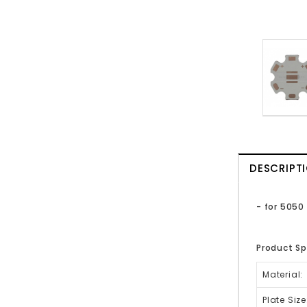
DESCRIPT
- for 5050
Product Sp
Material:
Plate Size