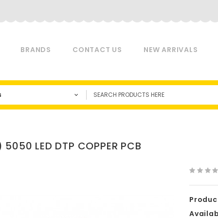
BRANDS
CONTACT US
NEW ARRIVALS
s
 5050 LED DTP COPPER PCB
Produc
Availabi