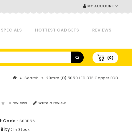
MY ACCOUNT
SPECIALS
HOTTEST GADGETS
REVIEWS
(0)
Search
20mm (D) 5050 LED DTP Copper PCB
0 reviews
Write a review
t Code :
S031156
lity :
In Stock