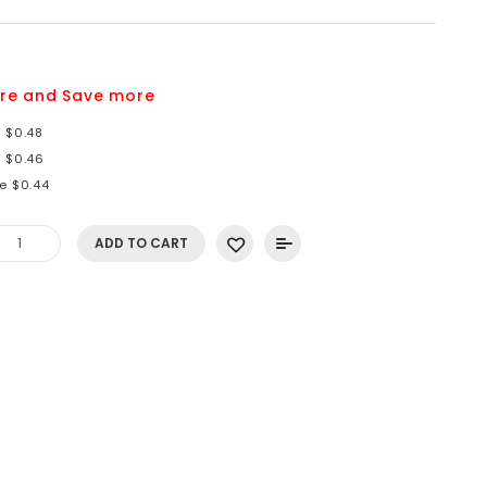
9
re and Save more
e $0.48
e $0.46
e $0.44
ADD TO CART