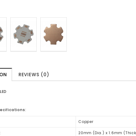
ION
REVIEWS (0)
 LED
ecifications:
Copper
:
20mm (Dia.) x 1.6mm (Thic