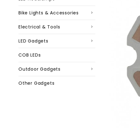
Bike Lights & Accessories
Electrical & Tools
LED Gadgets
COB LEDs
Outdoor Gadgets
Other Gadgets