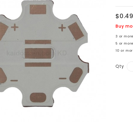
$0.4
Buy mo
3 or mor
5 or mor
10 or mor
Qty