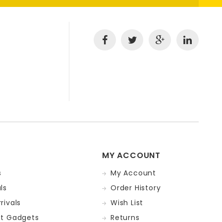
MY ACCOUNT
s
My Account
ls
Order History
rivals
Wish List
st Gadgets
Returns