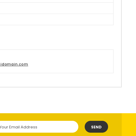
aidomain.com
SEND