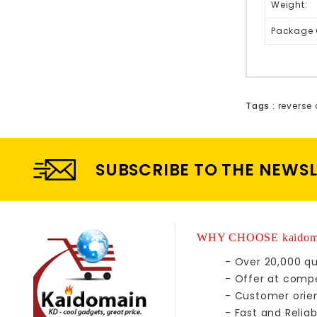
Weight:
Package 
Tags :
reverse 
SUBSCRIBE TO THE NEWS
WHY CHOOSE kaidom
- Over 20,000 qu
- Offer at compe
- Customer orie
- Fast and Reliab