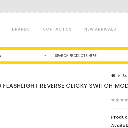
BRANDS
CONTACT US
NEW ARRIVALS
s
Se
 FLASHLIGHT REVERSE CLICKY SWITCH MO
Produc
Availabi