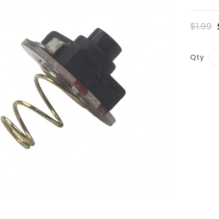
$1.99
Qty