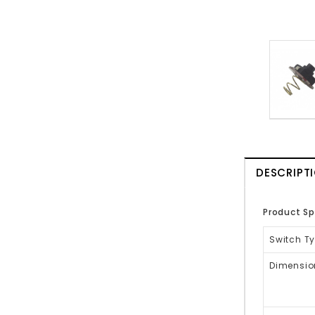
DESCRIPT
Product Sp
Switch Ty
Dimensio