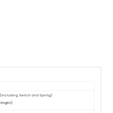
(
including Switch and Spring)
shlight)