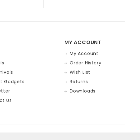
MY ACCOUNT
s
My Account
ls
Order History
rivals
Wish List
st Gadgets
Returns
tter
Downloads
ct Us