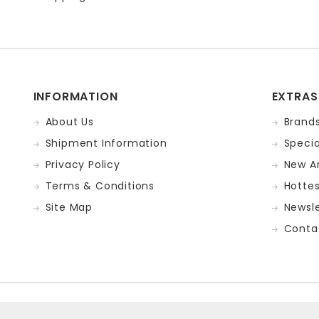
INFORMATION
EXTRAS
About Us
Brand
Shipment Information
Specia
Privacy Policy
New Ar
Terms & Conditions
Hotte
Site Map
Newsle
Conta