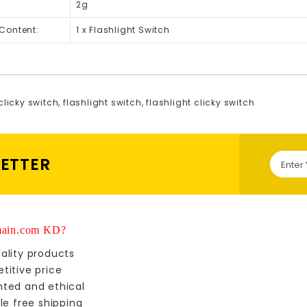
2g
Content:
1 x Flashlight Switch
clicky switch
,
flashlight switch
,
flashlight clicky switch
LETTER
ain.com KD?
ality products
titive price
nted and ethical
le free shipping