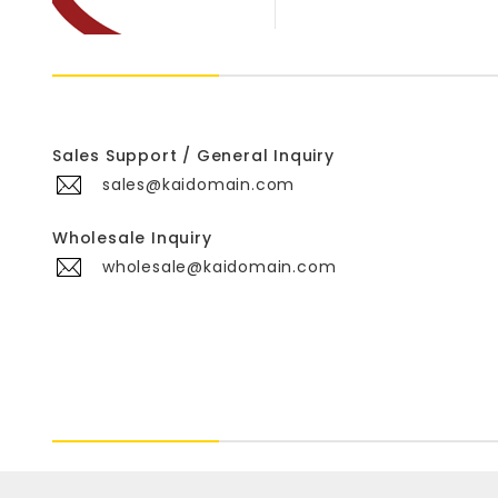
Sales Support / General Inquiry
sales@kaidomain.com
Wholesale Inquiry
wholesale@kaidomain.com