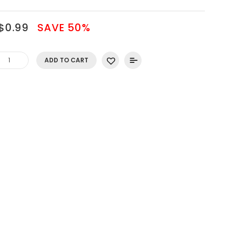
$0.99
SAVE 50%
ADD TO CART