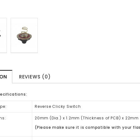
ION
REVIEWS (0)
ecifications:
pe:
Reverse Clicky Switch
ns:
20mm (Dia.) x 1.2mm (Thickness of PCB)
x 22mm 
(Please make sure it is compatible with your fla