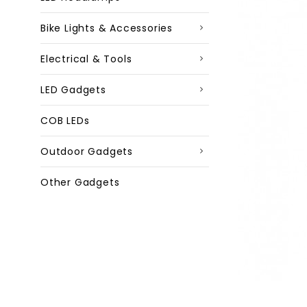
Bike Lights & Accessories
Electrical & Tools
LED Gadgets
COB LEDs
Outdoor Gadgets
Other Gadgets