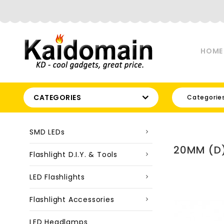
HOME
CATEGORIES
Categorie
SMD LEDs
20MM (D)
Flashlight D.I.Y. & Tools
LED Flashlights
Flashlight Accessories
LED Headlamps