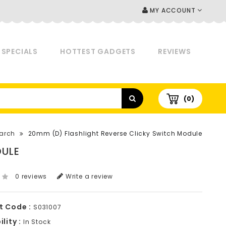
MY ACCOUNT
SPECIALS
HOTTEST GADGETS
REVIEWS
(0)
arch
20mm (D) Flashlight Reverse Clicky Switch Module
DULE
0 reviews
Write a review
t Code :
S031007
lity :
In Stock