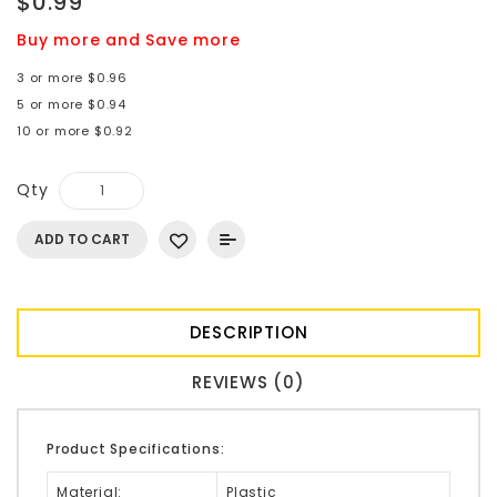
$0.99
Buy more and Save more
3 or more $0.96
5 or more $0.94
10 or more $0.92
Qty
ADD TO CART
DESCRIPTION
REVIEWS (0)
Product Specifications:
Material:
Plastic