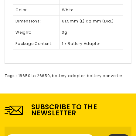
Color:
White
Dimensions:
61.5mm (L) x 21mm (Dia.)
Weight:
3g
Package Content:
1 x Battery Adapter
Tags :
18650 to 26650
,
battery adapter
,
battery converter
SUBSCRIBE TO THE
NEWSLETTER