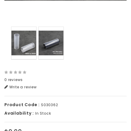
0 reviews
Write a review
Product Code :
S030362
Availability :
In Stock