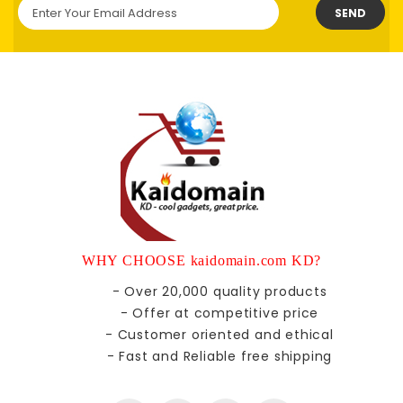
SEND
WHY CHOOSE kaidomain.com KD?
- Over 20,000 quality products
- Offer at competitive price
- Customer oriented and ethical
- Fast and Reliable free shipping