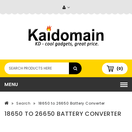
(0)
MENU
Search
18650 to 26650 Battery Converter
18650 TO 26650 BATTERY CONVERTER