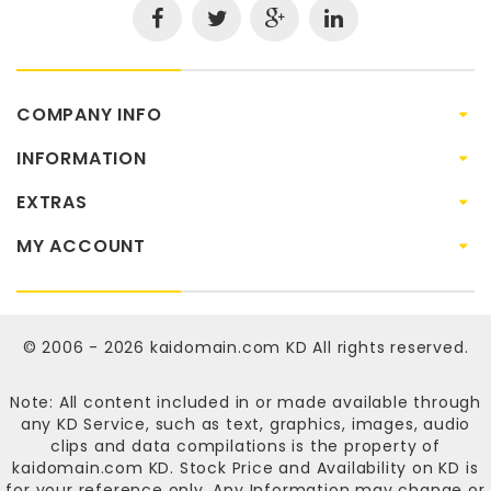
COMPANY INFO
INFORMATION
EXTRAS
MY ACCOUNT
© 2006 - 2026
kaidomain.com KD
All rights reserved.
Note: All content included in or made available through
any KD Service, such as text, graphics, images, audio
clips and data compilations is the property of
kaidomain.com KD
. Stock Price and Availability on KD is
for your reference only. Any Information may change or