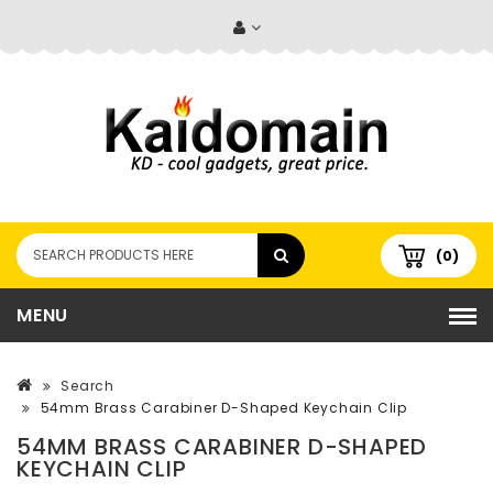
(0)
MENU
Search
54mm Brass Carabiner D-Shaped Keychain Clip
54MM BRASS CARABINER D-SHAPED
KEYCHAIN CLIP