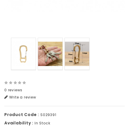
0 reviews
Write a review
Product Code :
S029391
Availability :
In Stock