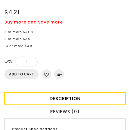
$4.21
Buy more and Save more
3 or more $4.08
5 or more $3.99
10 or more $3.91
Qty
ADD TO CART
DESCRIPTION
REVIEWS (0)
Product Specifications: