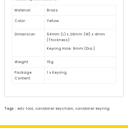
Material:
Brass
Color:
Yellow
Dimension:
54mm (L) x 26mm (W) x 4mm
(Thickness)
Keyring Hole: 9mm (Dia.)
Weight:
15g
Package
1 x Keyring
Content:
Tags :
edc tool
,
carabiner keychain
,
carabiner keyring