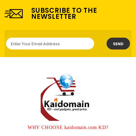
SUBSCRIBE TO THE
NEWSLETTER
SEND
WHY CHOOSE kaidomain.com KD?