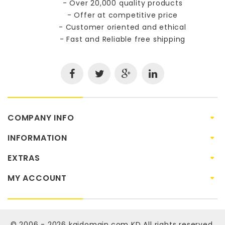
- Over 20,000 quality products
- Offer at competitive price
- Customer oriented and ethical
- Fast and Reliable free shipping
COMPANY INFO
INFORMATION
EXTRAS
MY ACCOUNT
© 2006 - 2026
kaidomain.com KD
All rights reserved.