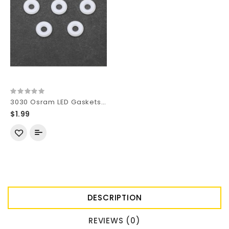
3030 Osram LED Gaskets for 9mm Reflector Hole (5 pcs)
$1.99
DESCRIPTION
REVIEWS (0)