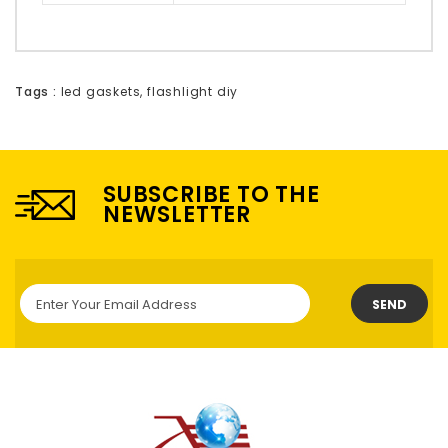
Tags :
led gaskets
,
flashlight diy
SUBSCRIBE TO THE
NEWSLETTER
SEND