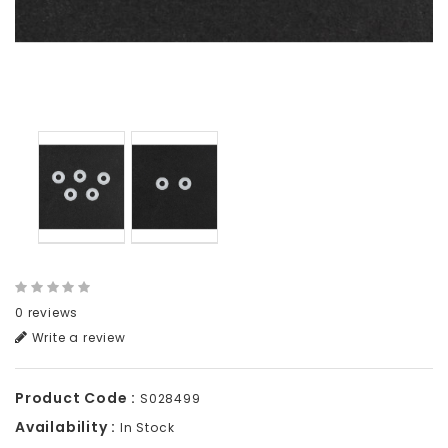
0 reviews
Write a review
Product Code :
S028499
Availability :
In Stock