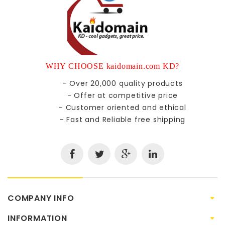
WHY CHOOSE kaidomain.com KD?
- Over 20,000 quality products
- Offer at competitive price
- Customer oriented and ethical
- Fast and Reliable free shipping
COMPANY INFO
INFORMATION