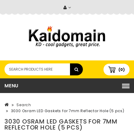
(0)
MENU
Search
3030 Osram LED Gaskets for 7mm Reflector Hole (5 pcs)
3030 OSRAM LED GASKETS FOR 7MM
REFLECTOR HOLE (5 PCS)