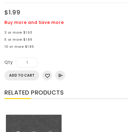
$1.99
Buy more and Save more
3 or more $1.93
5 or more $1.89
10 or more $1.85
Qty
ADD TO CART
RELATED PRODUCTS