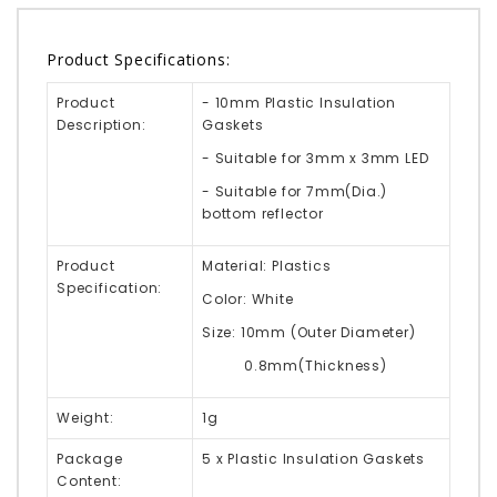
Product Specifications:
Product
- 10mm Plastic Insulation
Description:
Gaskets
- Suitable for 3mm x 3mm LED
- Suitable for 7mm(Dia.)
bottom reflector
Product
Material: Plastics
Specification:
Color: White
Size: 10mm (Outer Diameter)
0.8mm(Thickness)
Weight:
1g
Package
5 x Plastic Insulation Gaskets
Content: