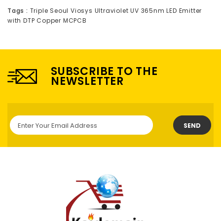
Tags :
Triple Seoul Viosys Ultraviolet UV 365nm LED Emitter
with DTP Copper MCPCB
SUBSCRIBE TO THE
NEWSLETTER
SEND