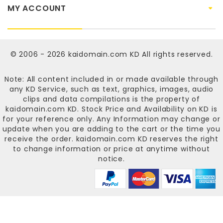
MY ACCOUNT
© 2006 - 2026
kaidomain.com KD
All rights reserved.
Note: All content included in or made available through
any KD Service, such as text, graphics, images, audio
clips and data compilations is the property of
kaidomain.com KD
. Stock Price and Availability on KD is
for your reference only. Any Information may change or
update when you are adding to the cart or the time you
receive the order.
kaidomain.com KD
reserves the right
to change information or price at anytime without
notice.