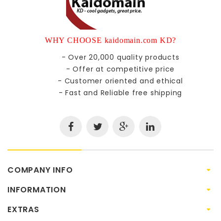
WHY CHOOSE kaidomain.com KD?
- Over 20,000 quality products
- Offer at competitive price
- Customer oriented and ethical
- Fast and Reliable free shipping
COMPANY INFO
INFORMATION
EXTRAS