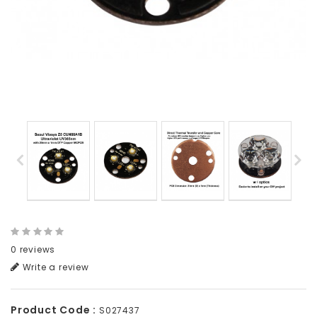
0 reviews
Write a review
Product Code :
S027437