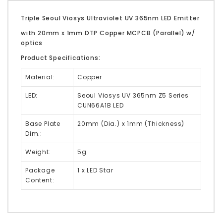
Triple Seoul Viosys Ultraviolet UV 365nm LED Emitter
with 20mm x 1mm DTP Copper MCPCB (Parallel) w/
optics
Product Specifications:
Material:
Copper
LED:
Seoul Viosys UV 365nm Z5 Series
CUN66A1B LED
Base Plate
20mm (Dia.) x 1mm (Thickness)
Dim.:
Weight:
5g
Package
1 x LED Star
Content: