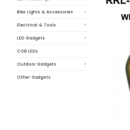
Bike Lights & Accessories
Electrical & Tools
LED Gadgets
COB LEDs
Outdoor Gadgets
Other Gadgets