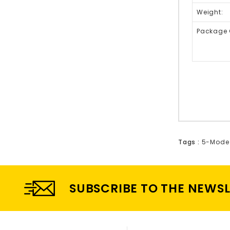
Weight:
Package 
Tags :
5-Mode 
SUBSCRIBE TO THE NEWS