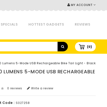
MY ACCOUNT
SPECIALS
HOTTEST GADGETS
REVIEWS
(0)
20 Lumens 5-Mode USB Rechargeable Bike Tail Light - Black
120 LUMENS 5-MODE USB RECHARGEABLE
0 reviews
Write a review
t Code :
S027258