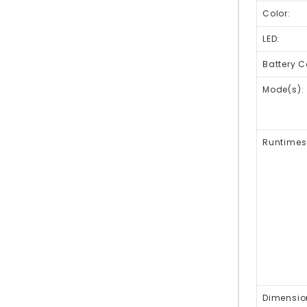
Color:
LED:
Battery C
Mode(s):
Runtimes
Dimensio