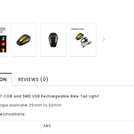
ION
REVIEWS (0)
7 COB and SMD USB Rechargeable Bike Tail Light
o pipe diameter 25mm to 32mm
ecifications:
ABS