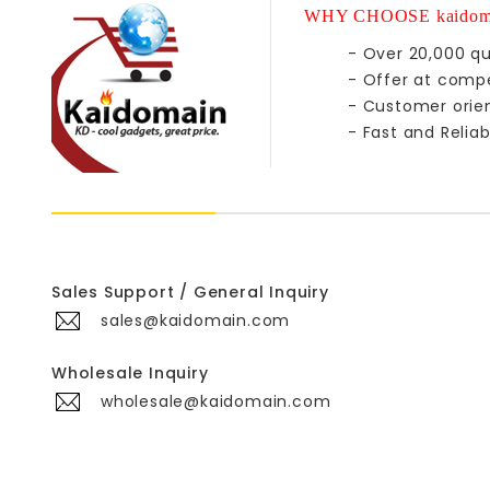
WHY CHOOSE kaidom
- Over 20,000 qu
- Offer at compe
- Customer orie
- Fast and Reliab
Sales Support / General Inquiry
sales@kaidomain.com
Wholesale Inquiry
wholesale@kaidomain.com