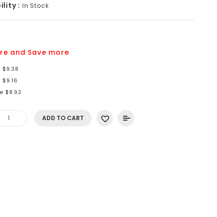
lity :
In Stock
6
re and Save more
 $9.38
 $9.16
e $8.92
ADD TO CART