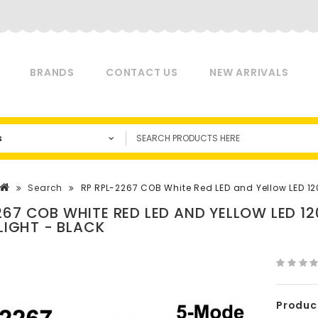
BRANDS
CONTACT US
NEW ARRIVALS
s
Search
RP RPL-2267 COB White Red LED and Yellow LED 1
267 COB WHITE RED LED AND YELLOW LED 
 LIGHT - BLACK
Produc