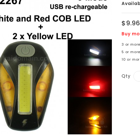
Availabi
$9.9
Buy mo
3 or more
5 or more
10 or mor
Qty