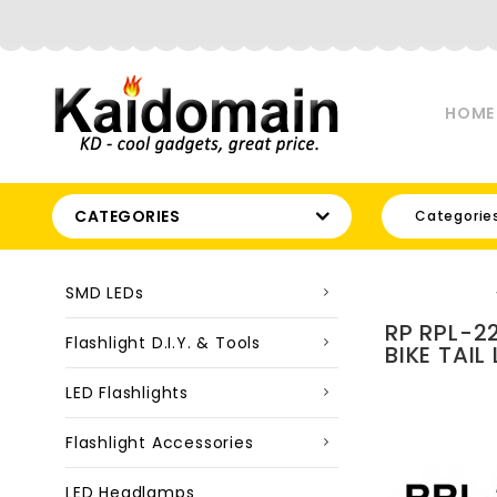
HOME
CATEGORIES
Categorie
SMD LEDs
RP RPL-2
Flashlight D.I.Y. & Tools
BIKE TAIL
LED Flashlights
Flashlight Accessories
LED Headlamps