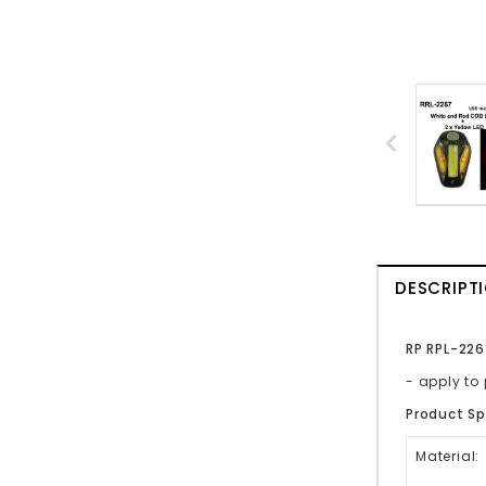
DESCRIPT
RP RPL-226
- apply t
Product Sp
Material: