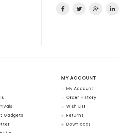
MY ACCOUNT
s
My Account
ls
Order History
rivals
Wish List
st Gadgets
Returns
tter
Downloads