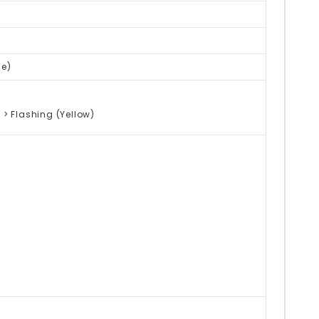
ge)
 > Flashing (Yellow)