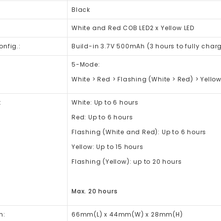
Black
White and Red COB LED2 x Yellow LED
onfig.:
Build-in 3.7V 500mAh (3 hours to fully char
5-Mode:
White > Red > Flashing (White > Red) > Yellow
:
White: Up to 6 hours
Red: Up to 6 hours
Flashing (White and Red): Up to 6 hours
Yellow: Up to 15 hours
Flashing (Yellow): up to 20 hours
Max. 20 hours
n:
66mm(L) x 44mm(W) x 28mm(H)