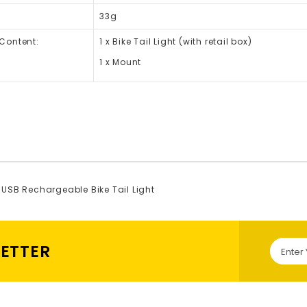
33g
Content:
1 x Bike Tail Light (with retail box)
1 x Mount
USB Rechargeable Bike Tail Light
LETTER