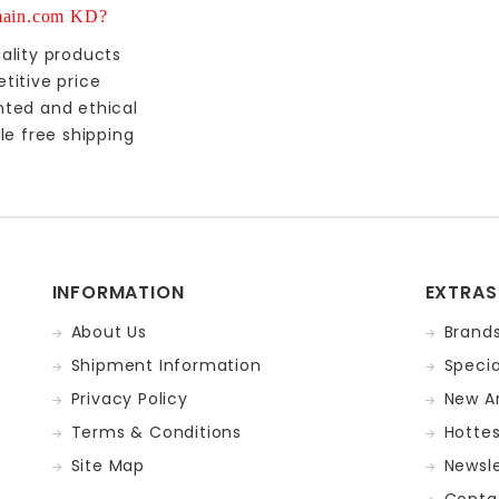
ain.com KD?
ality products
titive price
nted and ethical
le free shipping
INFORMATION
EXTRAS
About Us
Brand
Shipment Information
Specia
Privacy Policy
New Ar
Terms & Conditions
Hotte
Site Map
Newsle