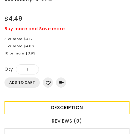
$4.49
Buy more and Save more
3 or more $4.17
5 or more $4.06
10 or more $3.93
Qty
ADD TO CART
DESCRIPTION
REVIEWS (0)