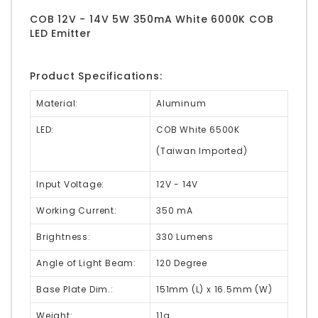
COB 12V - 14V 5W 350mA White 6000K COB
LED Emitter
Product Specifications:
Material:
Aluminum
LED:
COB White 6500K
(Taiwan Imported)
Input Voltage:
12V - 14V
Working Current:
350 mA
Brightness:
330 Lumens
Angle of Light Beam:
120 Degree
Base Plate Dim.:
151mm (L) x 16.5mm (W)
Weight:
11g