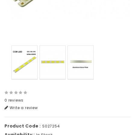
0 reviews
Write a review
Product Code :
S027254
Availability :
In Stock