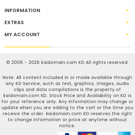
INFORMATION
EXTRAS
MY ACCOUNT
© 2006 - 2026
kaidomain.com KD
All rights reserved.
Note: All content included in or made available through
any KD Service, such as text, graphics, images, audio
clips and data compilations is the property of
kaidomain.com KD
. Stock Price and Availability on KD is
for your reference only. Any Information may change or
update when you are adding to the cart or the time you
receive the order.
kaidomain.com KD
reserves the right
to change information or price at anytime without
notice.