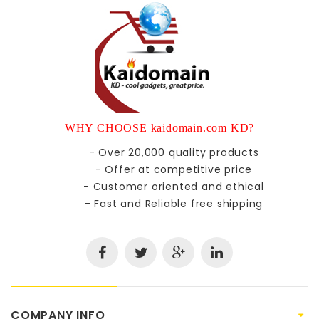
WHY CHOOSE kaidomain.com KD?
- Over 20,000 quality products
- Offer at competitive price
- Customer oriented and ethical
- Fast and Reliable free shipping
COMPANY INFO