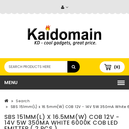
(0)
MENU
Search
SBS 151mm(L) x 16.5mm(W) COB 12V - 14V 5W 350mA White 60
SBS 151MM(L) X 16.5MM(W) COB 12V -
14V 5W 350MA WHITE 6000K COB LED
EMITTER ( 2 PCS )