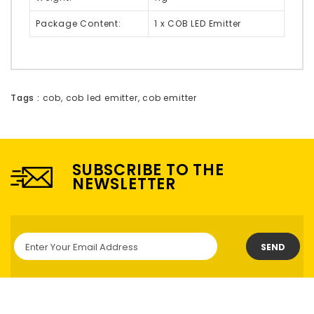
Package Content:
1 x COB LED Emitter
Tags :
cob
,
cob led emitter
,
cob emitter
SUBSCRIBE TO THE
NEWSLETTER
SEND