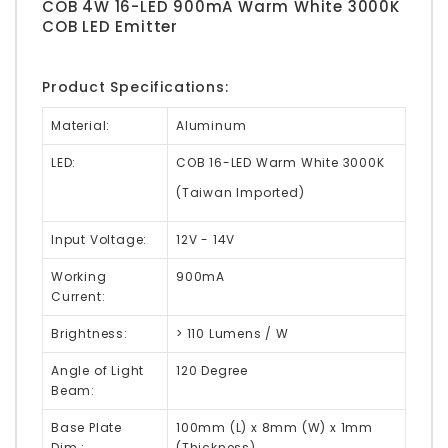
COB 4W 16-LED 900mA Warm White 3000K
COB LED Emitter
Product Specifications:
Material:
Aluminum
LED:
COB 16-LED Warm White 3000K
(Taiwan Imported)
Input Voltage:
12V - 14V
Working
900mA
Current:
Brightness:
> 110 Lumens / W
Angle of Light
120 Degree
Beam:
Base Plate
100mm (L) x 8mm (W) x 1mm
Dim.:
(Thickness)