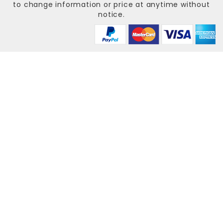
to change information or price at anytime without
notice.