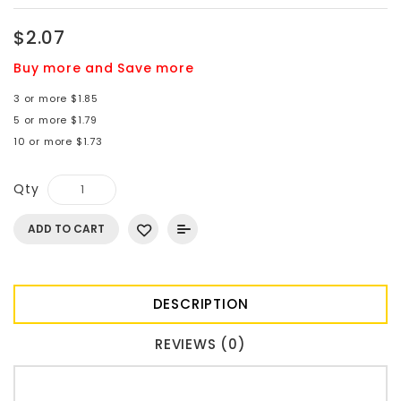
$2.07
Buy more and Save more
3 or more $1.85
5 or more $1.79
10 or more $1.73
Qty
ADD TO CART
DESCRIPTION
REVIEWS (0)