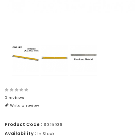
0 reviews
Write a review
Product Code :
S025936
Availability :
In Stock