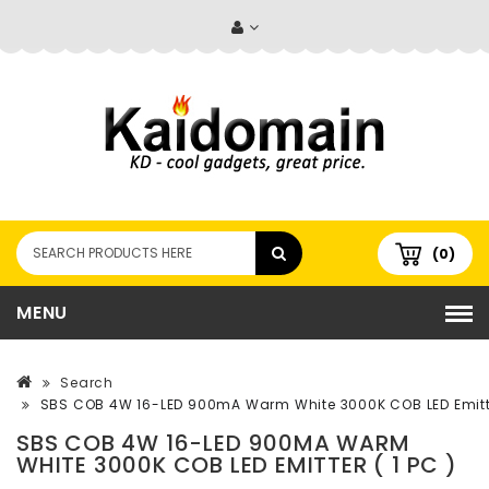
(0)
MENU
Search
SBS COB 4W 16-LED 900mA Warm White 3000K COB LED Emitter
SBS COB 4W 16-LED 900MA WARM
WHITE 3000K COB LED EMITTER ( 1 PC )