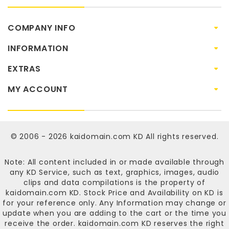
COMPANY INFO
INFORMATION
EXTRAS
MY ACCOUNT
© 2006 - 2026
kaidomain.com KD
All rights reserved.
Note: All content included in or made available through
any KD Service, such as text, graphics, images, audio
clips and data compilations is the property of
kaidomain.com KD
. Stock Price and Availability on KD is
for your reference only. Any Information may change or
update when you are adding to the cart or the time you
receive the order.
kaidomain.com KD
reserves the right