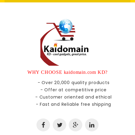
WHY CHOOSE kaidomain.com KD?
- Over 20,000 quality products
- Offer at competitive price
- Customer oriented and ethical
- Fast and Reliable free shipping