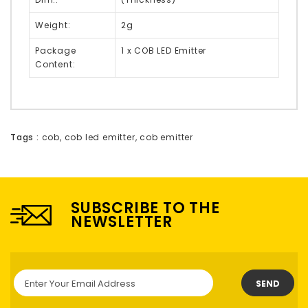
Weight:
2g
Package
1 x COB LED Emitter
Content:
Tags :
cob
,
cob led emitter
,
cob emitter
SUBSCRIBE TO THE
NEWSLETTER
SEND