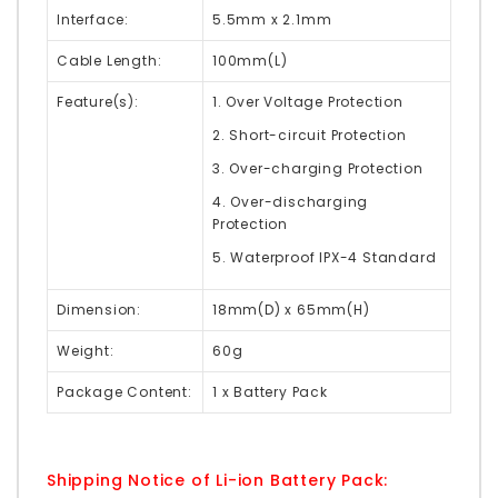
Interface:
5.5mm x 2.1mm
Cable Length:
100mm(L)
Feature(s):
1. Over Voltage Protection
2. Short-circuit Protection
3. Over-charging Protection
4. Over-discharging
Protection
5. Waterproof IPX-4 Standard
Dimension:
18mm(D) x 65mm(H)
Weight:
60g
Package Content:
1 x Battery Pack
Shipping Notice of Li-ion Battery Pack: