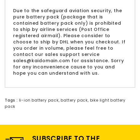
Due to the safeguard aviation security, the
pure battery pack (package that is
contained battery pack only) is prohibited
to ship by airline services (Post Office
registered airmail). Please consider to
choose to ship by DHL when you checkout. If
you order in volume, please feel free to
contact our sales support service
sales@kaidomain.com
for assistance. Sorry
for any inconvenience cause to you and
hope you can understand with us.
Tags :
li-ion battery pack
,
battery pack
,
bike light battery
pack
SUBSCRIBE TO THE