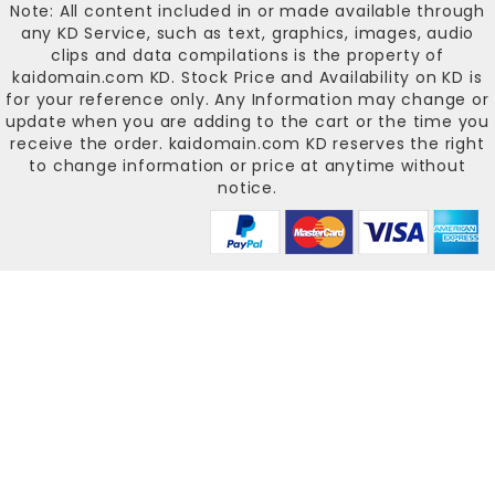
Note: All content included in or made available through
any KD Service, such as text, graphics, images, audio
clips and data compilations is the property of
kaidomain.com KD
. Stock Price and Availability on KD is
for your reference only. Any Information may change or
update when you are adding to the cart or the time you
receive the order.
kaidomain.com KD
reserves the right
to change information or price at anytime without
notice.