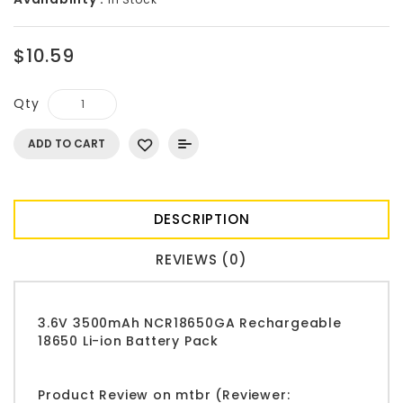
$10.59
Qty
ADD TO CART
DESCRIPTION
REVIEWS (0)
3.6V 3500mAh NCR18650GA Rechargeable
18650 Li-ion Battery Pack
Product Review on mtbr (Reviewer: