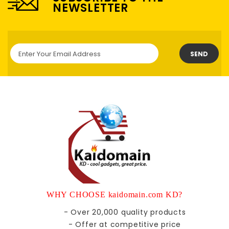
NEWSLETTER
SEND
WHY CHOOSE kaidomain.com KD?
- Over 20,000 quality products
- Offer at competitive price