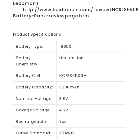
Ledoman)
http://www.kaidomain.com/review/NCR18650B
Battery-Pack-reviewpage.htm
Product Specifications:
Battery Type:
18650
Battery
Lithium-Ion
Chemistry:
Battery Cell:
NCR18650GA
Battery Capacity:
3500mAh
Nominal Voltage:
3.6V
Charge Voltage:
4.2V
Rechargeable:
Yes
Cable Standard:
20AWG