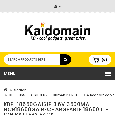
(0)
MENU
Search
KBP-18650GA1S1P 3.6V 3500mAh NCR18650GA Rechargeable 1
KBP-18650GA1S1P 3.6V 3500MAH
NCR18650GA RECHARGEABLE 18650 LI-
ION BATTERY PACK