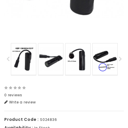
0 reviews
Write a review
Product Code :
S024836
Availability :
In Stock