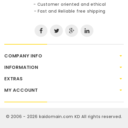
- Customer oriented and ethical
- Fast and Reliable free shipping
COMPANY INFO
INFORMATION
EXTRAS
MY ACCOUNT
© 2006 - 2026
kaidomain.com KD
All rights reserved.