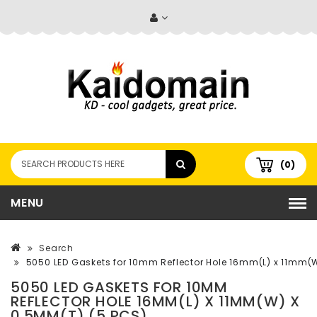
(0)
MENU
Search
5050 LED Gaskets for 10mm Reflector Hole 16mm(L) x 11mm(
5050 LED GASKETS FOR 10MM
REFLECTOR HOLE 16MM(L) X 11MM(W) X
0.5MM(T) (5 PCS)