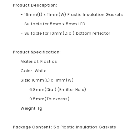
Product Description:
- 16mm(L) x 11mm(W) Plastic Insulation Gaskets
- Suitable for 5mm x 5mm LED
- Suitable for 10mm(Dia.) bottom reflector
Product Specification:
Material: Plastics
Color: White
Size: 16mm(L) x 11mm(W)
6.8mm(Dia.) (Emitter Hole)
0.5mm(Thickness)
Weight: 1g
Package Content:
5 x Plastic Insulation Gaskets