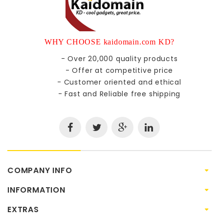
WHY CHOOSE kaidomain.com KD?
- Over 20,000 quality products
- Offer at competitive price
- Customer oriented and ethical
- Fast and Reliable free shipping
COMPANY INFO
INFORMATION
EXTRAS