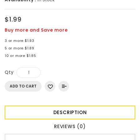
$1.99
Buy more and Save more
3 or more $1.93
5 or more $1.89
10 or more $1.85
Qty
ADD TO CART
DESCRIPTION
REVIEWS (0)