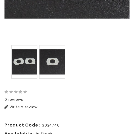
0 reviews
Write a review
Product Code :
S024740
Availability :
In Stock