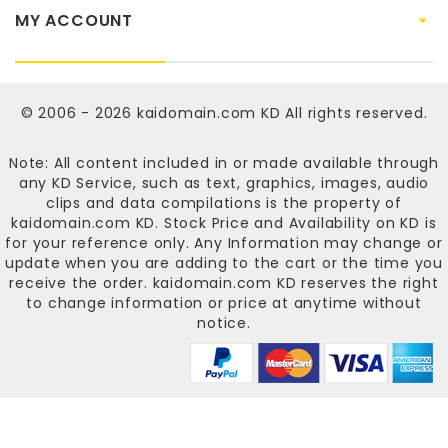
MY ACCOUNT
© 2006 - 2026
kaidomain.com KD
All rights reserved.
Note: All content included in or made available through
any KD Service, such as text, graphics, images, audio
clips and data compilations is the property of
kaidomain.com KD
. Stock Price and Availability on KD is
for your reference only. Any Information may change or
update when you are adding to the cart or the time you
receive the order.
kaidomain.com KD
reserves the right
to change information or price at anytime without
notice.