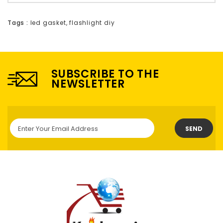
Tags :
led gasket
,
flashlight diy
SUBSCRIBE TO THE
NEWSLETTER
SEND