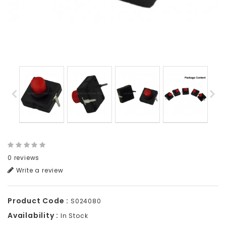
0 reviews
Write a review
Product Code :
S024080
Availability :
In Stock