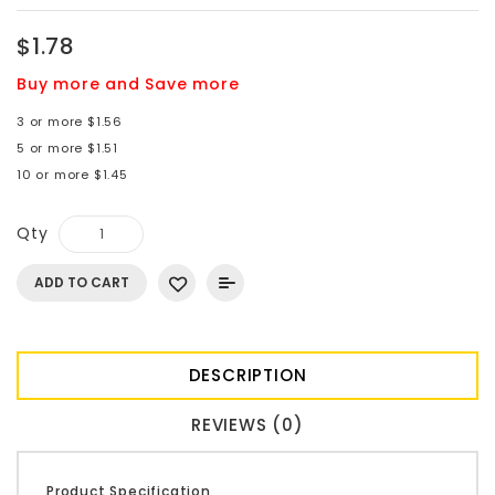
$1.78
Buy more and Save more
3 or more $1.56
5 or more $1.51
10 or more $1.45
Qty
ADD TO CART
DESCRIPTION
REVIEWS (0)
Product Specification