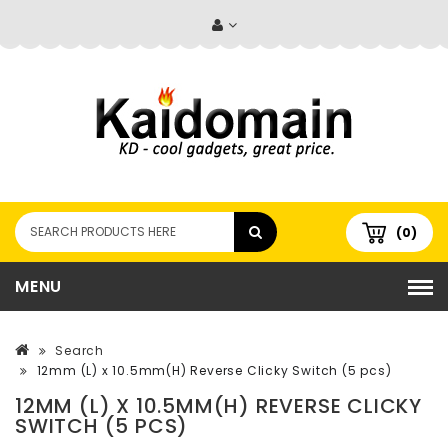
(0)
MENU
Search
12mm (L) x 10.5mm(H) Reverse Clicky Switch (5 pcs)
12MM (L) X 10.5MM(H) REVERSE CLICKY
SWITCH (5 PCS)