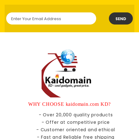
SEND
WHY CHOOSE kaidomain.com KD?
- Over 20,000 quality products
- Offer at competitive price
- Customer oriented and ethical
- Fast and Reliable free shipping