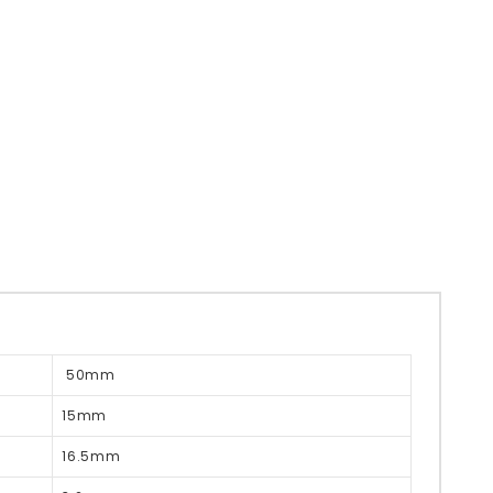
50mm
15mm
16.5mm