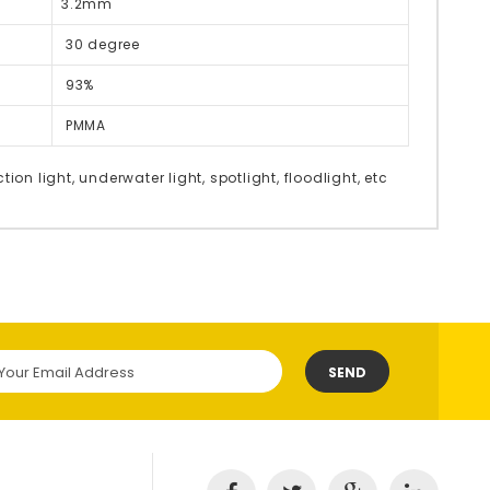
3.2mm
30 degree
93%
PMMA
tion light, underwater light, spotlight, floodlight, etc
SEND