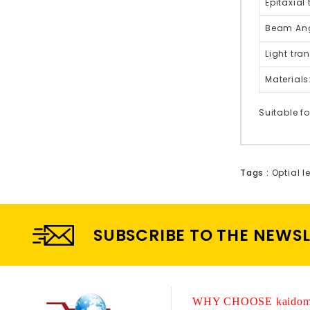
Epitaxial
Beam Ang
Light tra
Materials
Suitable fo
Tags :
Optial l
SUBSCRIBE TO THE NEWS
WHY CHOOSE kaidom