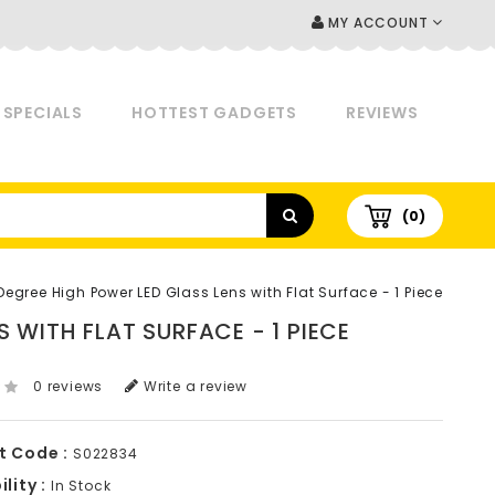
MY ACCOUNT
SPECIALS
HOTTEST GADGETS
REVIEWS
(0)
gree High Power LED Glass Lens with Flat Surface - 1 Piece
 WITH FLAT SURFACE - 1 PIECE
0 reviews
Write a review
t Code :
S022834
lity :
In Stock