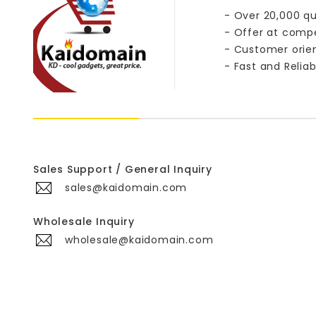
- Over 20,000 qu
- Offer at compe
- Customer orie
- Fast and Reliab
Sales Support / General Inquiry
sales@kaidomain.com
Wholesale Inquiry
wholesale@kaidomain.com