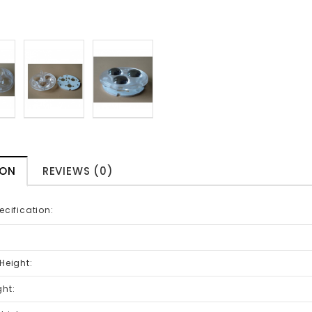
ION
REVIEWS (0)
ecification:
:
 Height:
ght: