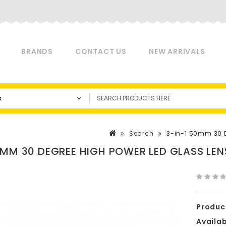
BRANDS
CONTACT US
NEW ARRIVALS
s
Search
3-in-1 50mm 30 De
0MM 30 DEGREE HIGH POWER LED GLASS LENS
Produc
Availabi