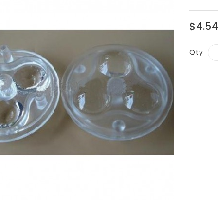
$4.5
Qty