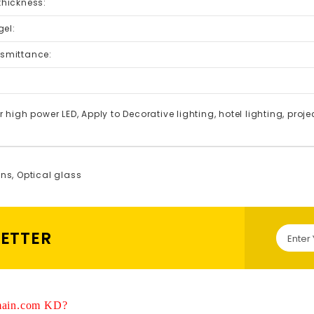
 thickness:
el:
nsmittance:
:
r high power LED, Apply to Decorative lighting, hotel lighting, projec
ens
,
Optical glass
LETTER
ain.com KD?