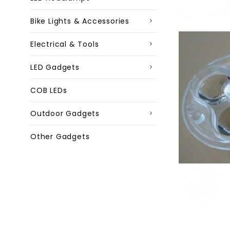
Bike Lights & Accessories
Electrical & Tools
LED Gadgets
COB LEDs
Outdoor Gadgets
Other Gadgets