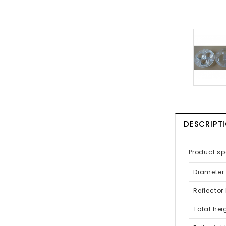
DESCRIPT
Product sp
Diameter
Reflector
Total hei