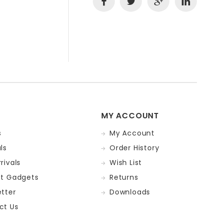
MY ACCOUNT
s
My Account
ls
Order History
rivals
Wish List
st Gadgets
Returns
tter
Downloads
ct Us