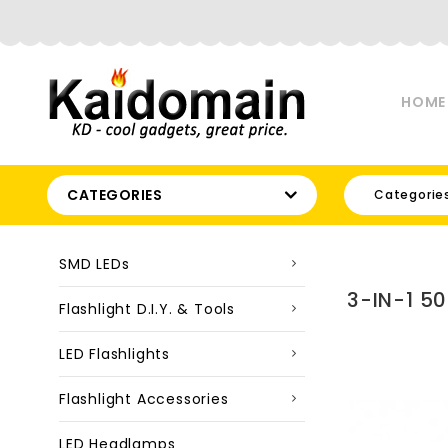
HOME
CATEGORIES
Categorie
SMD LEDs
3-IN-1 5
Flashlight D.I.Y. & Tools
LED Flashlights
Flashlight Accessories
LED Headlamps