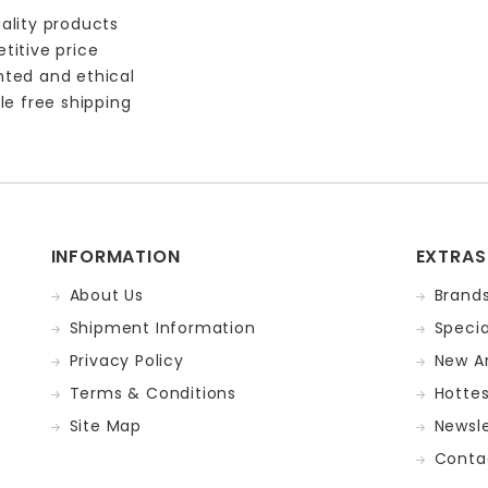
ality products
titive price
nted and ethical
le free shipping
INFORMATION
EXTRAS
About Us
Brand
Shipment Information
Specia
Privacy Policy
New Ar
Terms & Conditions
Hotte
Site Map
Newsle
Conta