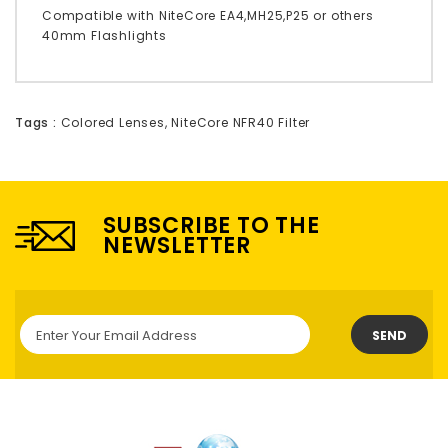
Compatible with NiteCore EA4,MH25,P25 or others
40mm Flashlights
Tags :
Colored Lenses
,
NiteCore NFR40 Filter
SUBSCRIBE TO THE
NEWSLETTER
SEND