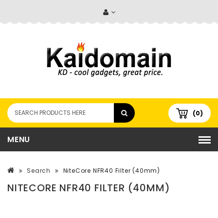
(0)
MENU
Search
NiteCore NFR40 Filter (40mm)
NITECORE NFR40 FILTER (40MM)