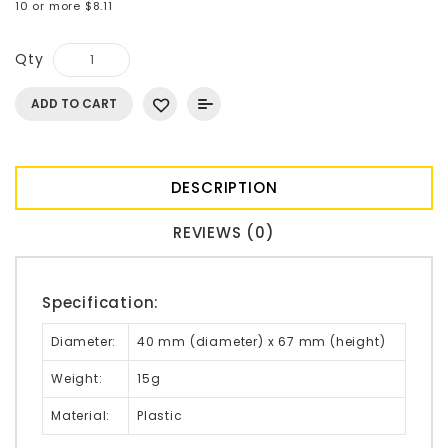
10 or more $8.11
Qty
ADD TO CART
DESCRIPTION
REVIEWS (0)
Specification:
Diameter:
40 mm (diameter) x 67 mm (height)
Weight:
15g
Material:
Plastic