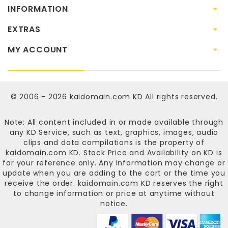
INFORMATION
EXTRAS
MY ACCOUNT
© 2006 - 2026
kaidomain.com KD
All rights reserved.
Note: All content included in or made available through
any KD Service, such as text, graphics, images, audio
clips and data compilations is the property of
kaidomain.com KD
. Stock Price and Availability on KD is
for your reference only. Any Information may change or
update when you are adding to the cart or the time you
receive the order.
kaidomain.com KD
reserves the right
to change information or price at anytime without
notice.