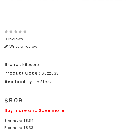
0 reviews
Write a review
Brand :
Nitecore
Product Code :
S022038
Availability :
In Stock
$9.09
Buy more and Save more
3 or more $8.54
5 or more $8.33