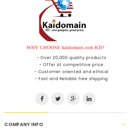
WHY CHOOSE kaidomain.com KD?
- Over 20,000 quality products
- Offer at competitive price
- Customer oriented and ethical
- Fast and Reliable free shipping
COMPANY INFO