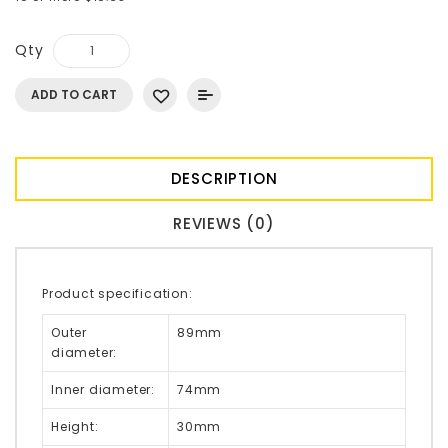
Qty
ADD TO CART
DESCRIPTION
REVIEWS (0)
Product specification:
Outer
89mm
diameter:
Inner diameter:
74mm
Height:
30mm