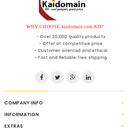
WHY CHOOSE kaidomain.com KD?
- Over 20,000 quality products
- Offer at competitive price
- Customer oriented and ethical
- Fast and Reliable free shipping
COMPANY INFO
INFORMATION
EXTRAS