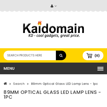
(0)
MENU
Search
89mm Optical Glass LED Lamp Lens - 1pc
89MM OPTICAL GLASS LED LAMP LENS -
1PC