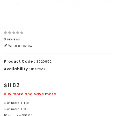
0 reviews
Write a review
Product Code :
S020952
Availability :
In Stock
$11.82
Buy more and Save more
3 or more $11.19
5 or more $10.93
10 or more $10.63