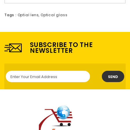
Tags :
Optial lens
,
Optical glass
SUBSCRIBE TO THE
NEWSLETTER
SEND