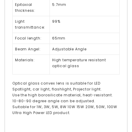
Epitaxial
5.7mm
thickness:
Light
99%
transmittance:
Focal length:
65mm
Beam Angel:
Adjustable Angle
Materials:
High temperature resistant
optical glass
Optical glass convex lens is suitable for LED
Spotlight, car light, flashlight, Projector light.
Use the high borosilicate material, heat-resistant.
10-80-90 degree angle can be adjusted.
Suitable for 1W, 3W, 5W, 8W 10W 15W 20W, 50W, 100W
Ultra High Power LED product.