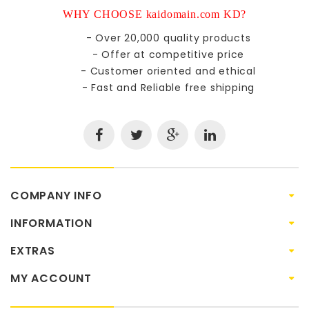
WHY CHOOSE kaidomain.com KD?
- Over 20,000 quality products
- Offer at competitive price
- Customer oriented and ethical
- Fast and Reliable free shipping
COMPANY INFO
INFORMATION
EXTRAS
MY ACCOUNT