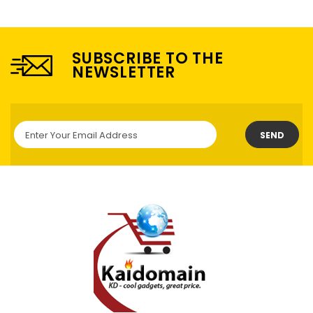
SUBSCRIBE TO THE
NEWSLETTER
SEND