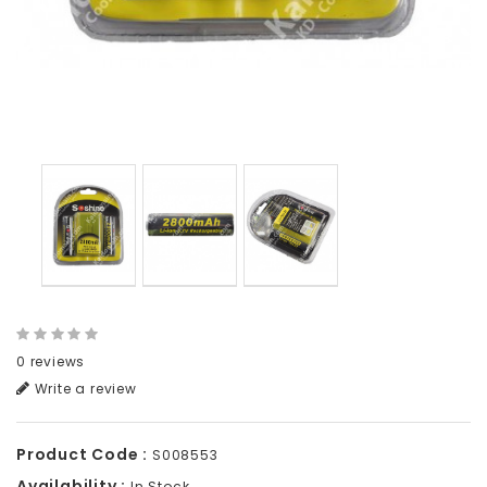
0 reviews
Write a review
Product Code :
S008553
Availability :
In Stock