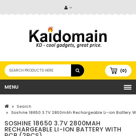
(0)
MENU
Search
Soshine 18650 3.7V 2800mAh Rechargeable Li-ion Battery W
SOSHINE 18650 3.7V 2800MAH
RECHARGEABLE LI-ION BATTERY WITH
PCB (2PCS)