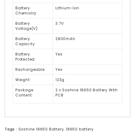
Battery
Lithium-Ion
Chemistry:
Battery
3.7V
Voltage(V):
Battery
2800mAh
Capacity:
Battery
Yes
Protected:
Rechargeable:
Yes
Weight:
123g
Package
2 x Soshine 18650 Battery With
Content:
PCB
Tags :
Soshine 18650 Battery
,
18650 battery