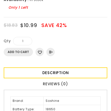
Only 1 Left
$10.99
SAVE 42%
$18.83
Qty
ADD TO CART
DESCRIPTION
REVIEWS (0)
Brand:
Soshine
Battery Type:
18650