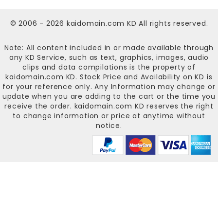
© 2006 - 2026
kaidomain.com KD
All rights reserved.
Note: All content included in or made available through
any KD Service, such as text, graphics, images, audio
clips and data compilations is the property of
kaidomain.com KD
. Stock Price and Availability on KD is
for your reference only. Any Information may change or
update when you are adding to the cart or the time you
receive the order.
kaidomain.com KD
reserves the right
to change information or price at anytime without
notice.