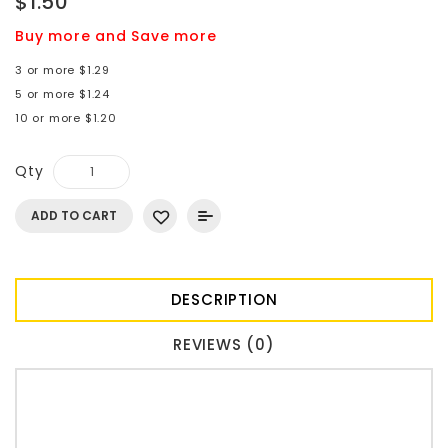
$1.50
Buy more and Save more
3 or more $1.29
5 or more $1.24
10 or more $1.20
Qty
ADD TO CART
DESCRIPTION
REVIEWS (0)