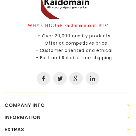
WHY CHOOSE kaidomain.com KD?
- Over 20,000 quality products
- Offer at competitive price
- Customer oriented and ethical
- Fast and Reliable free shipping
COMPANY INFO
INFORMATION
EXTRAS