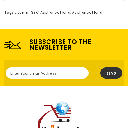
Tags :
20mm SSC Aspherical lens
,
Aspherical lens
SUBSCRIBE TO THE
NEWSLETTER
SEND