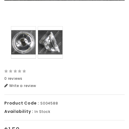
0 reviews
Write a review
Product Code :
S004588
Availability :
In Stock