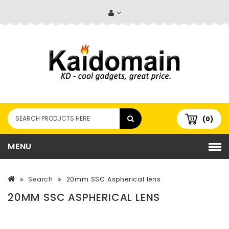
(0)
MENU
Search
20mm SSC Aspherical lens
20MM SSC ASPHERICAL LENS