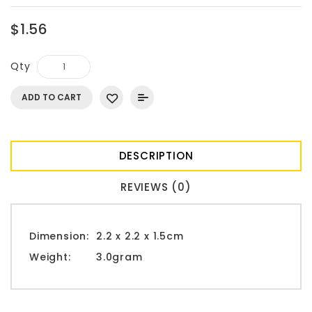
$1.56
Qty
ADD TO CART
DESCRIPTION
REVIEWS (0)
Dimension:
2.2 x 2.2 x 1.5cm
Weight:
3.0gram