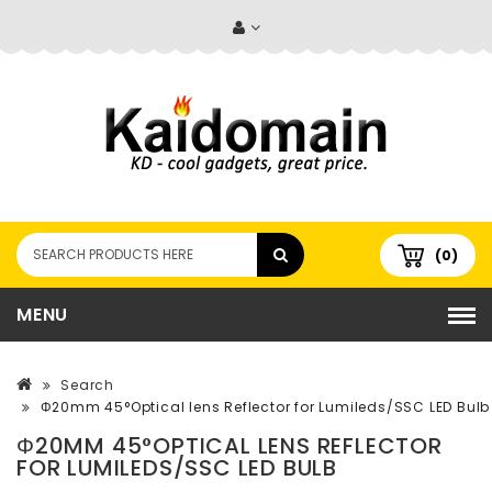
(0)
MENU
Search
Φ20mm 45°Optical lens Reflector for Lumileds/SSC LED Bulb
Φ20MM 45°OPTICAL LENS REFLECTOR
FOR LUMILEDS/SSC LED BULB