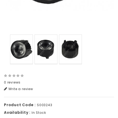
0 reviews
Write a review
Product Code :
S003243
Availability :
In Stock