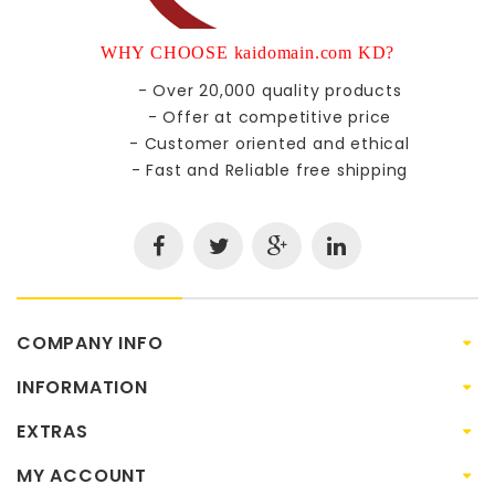
WHY CHOOSE kaidomain.com KD?
- Over 20,000 quality products
- Offer at competitive price
- Customer oriented and ethical
- Fast and Reliable free shipping
COMPANY INFO
INFORMATION
EXTRAS
MY ACCOUNT