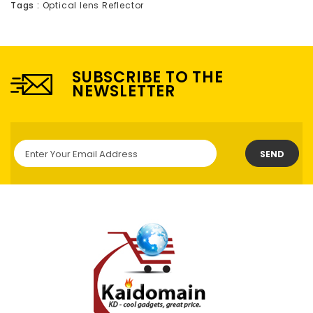
Tags :
Optical lens Reflector
SUBSCRIBE TO THE
NEWSLETTER
SEND