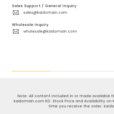
Sales Support / General Inquiry
sales@kaidomain.com
Wholesale Inquiry
wholesale@kaidomain.com
Note: All content included in or made available t
kaidomain.com KD
. Stock Price and Availability o
time you receive the order.
kaid