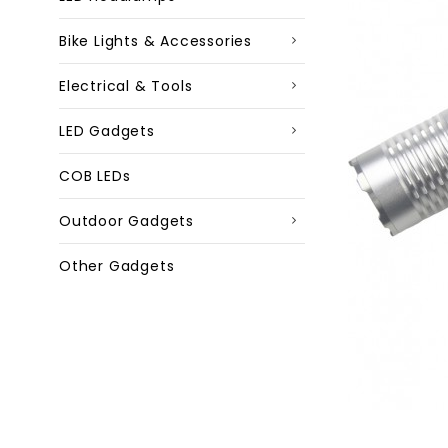
Bike Lights & Accessories
Electrical & Tools
LED Gadgets
COB LEDs
Outdoor Gadgets
Other Gadgets