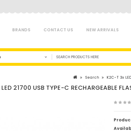
BRANDS
CONTACT US
NEW ARRIVALS
s
Search
K2C-T 3x LE
 LED 21700 USB TYPE-C RECHARGEABLE FLA
Produc
Availabi