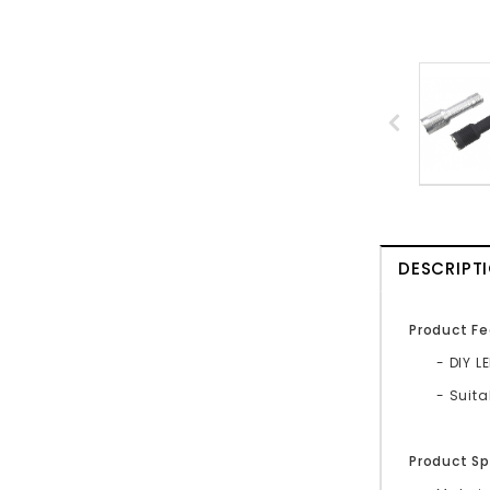
DESCRIPT
Product Fe
- DIY L
- Suit
Product Sp