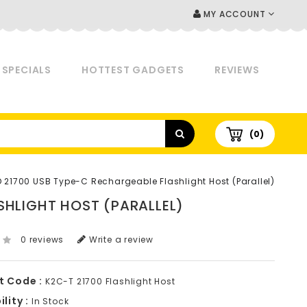
MY ACCOUNT
SPECIALS
HOTTEST GADGETS
REVIEWS
(0)
D 21700 USB Type-C Rechargeable Flashlight Host (Parallel)
SHLIGHT HOST (PARALLEL)
0 reviews
Write a review
t Code :
K2C-T 21700 Flashlight Host
lity :
In Stock