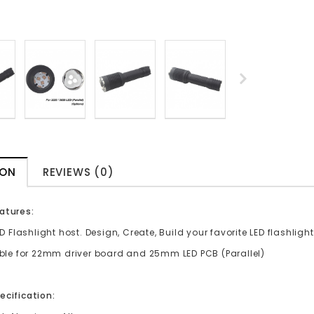
ION
REVIEWS (0)
atures:
ED Flashlight host. Design, Create, Build your favorite LED flashlight
able for 22mm driver board and 25mm LED PCB (Parallel)
ecification: