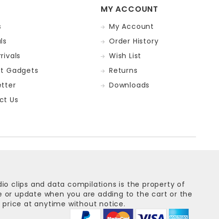
MY ACCOUNT
s
My Account
ls
Order History
rivals
Wish List
st Gadgets
Returns
tter
Downloads
ct Us
dio clips and data compilations is the property of
ge or update when you are adding to the cart or the
 price at anytime without notice.