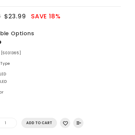
$23.99
SAVE 18%
6
able Options
r [S031365]
 Type
LED
LED
or
ADD TO CART