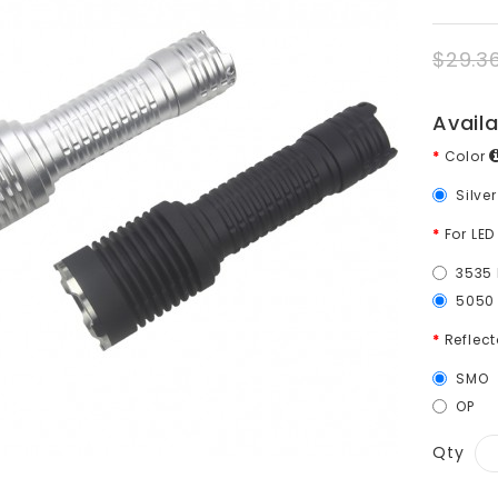
$29.3
Avail
Color
Silve
For LED
3535 
5050 
Reflect
SMO
OP
Qty