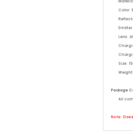
Materi
Color: 
Reflect
Emitter
Lens: 
Chargi
Chargi
Size: 
Weight:
Package C
All co
Note: Does