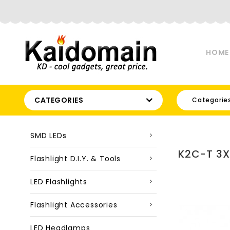
HOME
CATEGORIES
Categorie
SMD LEDs
K2C-T 3X
Flashlight D.I.Y. & Tools
LED Flashlights
Flashlight Accessories
LED Headlamps