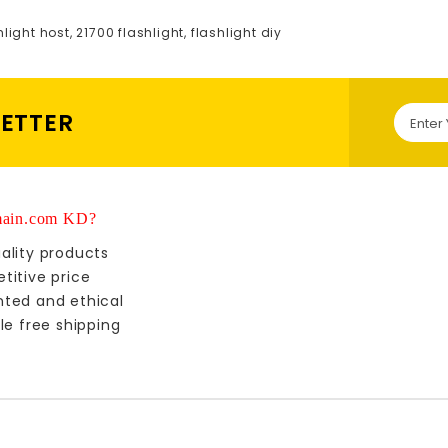
hlight host
,
21700 flashlight
,
flashlight diy
LETTER
ain.com KD?
ality products
titive price
nted and ethical
le free shipping