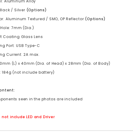
al: Aluminum Alloy
Black / Silver
(Options)
or: Aluminum Textured / SMO, OP Reflector
(
Options
)
 Hole: 7mm (Dia.)
AR Coating Glass Lens
ng Port: USB Type-C
ng Current: 2A max.
150mm (L) x 40mm (Dia. of Head) x 28mm (Dia. of Body)
 184g (not include battery)
ontent:
mponents seen in the photos are included
 not include LED and Driver