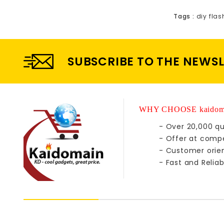
Tags :
diy flas
SUBSCRIBE TO THE NEWS
WHY CHOOSE kaidom
- Over 20,000 qu
- Offer at compe
- Customer orie
- Fast and Reliab