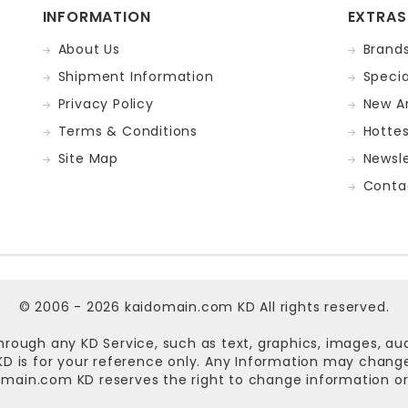
INFORMATION
EXTRAS
About Us
Brand
Shipment Information
Specia
Privacy Policy
New Ar
Terms & Conditions
Hotte
Site Map
Newsle
Conta
© 2006 - 2026
kaidomain.com KD
All rights reserved.
hrough any KD Service, such as text, graphics, images, au
n KD is for your reference only. Any Information may chan
omain.com KD
reserves the right to change information or