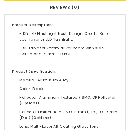
REVIEWS (0)
Product Description:
- DIY LED Flashlight host. Design, Create, Build
your favorite LED flashlight.
- Suitable for 22mm driver board with side
switch and 20mm LED PCB
Product Specification:
Material: Aluminum Alloy
Color: Black
Reflector: Aluminum Textured / SMO, OP Reflector
(Options)
Reflector Emitter Hole: SMO: 10mm (Dia.), OP: 9mm
(Dia.)
(Options)
Lens: Multi-Layer AR Coating Glass Lens