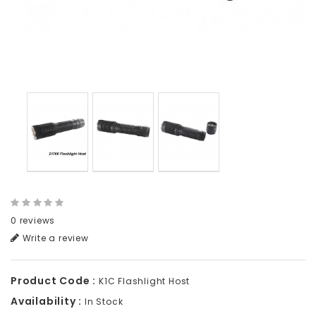
0 reviews
Write a review
Product Code :
K1C Flashlight Host
Availability :
In Stock