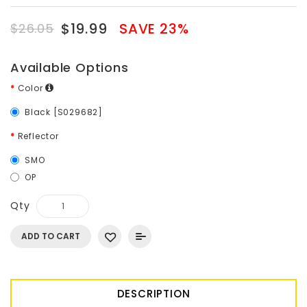
$19.99
SAVE 23%
$26.05
Available Options
Color
Black [S029682]
Reflector
SMO
OP
Qty
ADD TO CART
DESCRIPTION