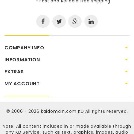
- Fast and Reliable free shipping
COMPANY INFO
INFORMATION
EXTRAS
MY ACCOUNT
© 2006 - 2026
kaidomain.com KD
All rights reserved.
Note: All content included in or made available through
any KD Service, such as text, graphics, images, audio