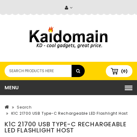
(0)
MENU
Search
K1C 21700 USB Type-C Rechargeable LED Flashlight Host
K1C 21700 USB TYPE-C RECHARGEABLE
LED FLASHLIGHT HOST