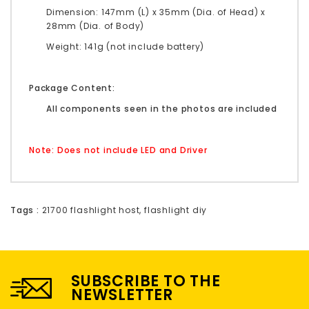
Dimension: 147mm (L) x 35mm (Dia. of Head) x
28mm (Dia. of Body)
Weight: 141g (not include battery)
Package Content:
All components seen in the photos are included
Note: Does not include LED and Driver
Tags :
21700 flashlight host
,
flashlight diy
SUBSCRIBE TO THE
NEWSLETTER