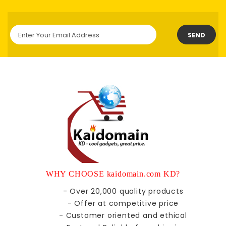
SEND
WHY CHOOSE kaidomain.com KD?
- Over 20,000 quality products
- Offer at competitive price
- Customer oriented and ethical