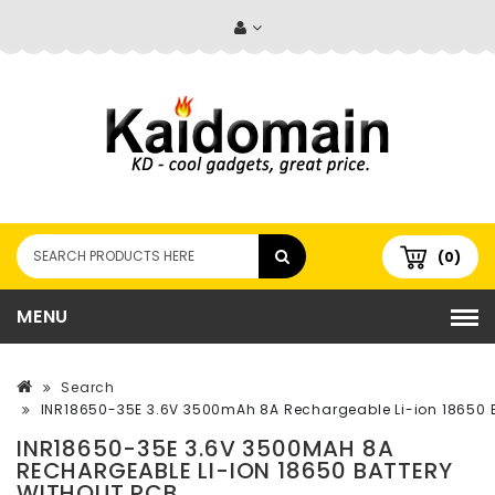
(0)
MENU
Search
INR18650-35E 3.6V 3500mAh 8A Rechargeable Li-ion 18650 B
INR18650-35E 3.6V 3500MAH 8A
RECHARGEABLE LI-ION 18650 BATTERY
WITHOUT PCB