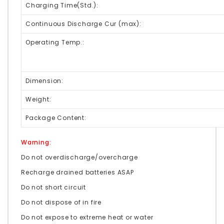
Charging Time(Std.):
Continuous Discharge Cur (max):
Operating Temp.:
Dimension:
Weight:
Package Content:
Warning:
Do not overdischarge/overcharge
Recharge drained batteries ASAP
Do not short circuit
Do not dispose of in fire
Do not expose to extreme heat or water