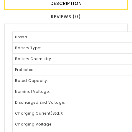
DESCRIPTION
REVIEWS (0)
Brand:
Battery Type:
Battery Chemistry:
Protected:
Rated Capacity:
Nominal Voltage:
Discharged End Voltage:
Charging Current(Std.):
Charging Voltage: