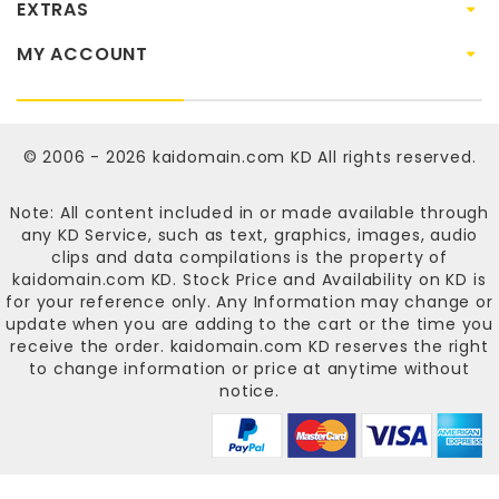
EXTRAS
MY ACCOUNT
© 2006 - 2026
kaidomain.com KD
All rights reserved.
Note: All content included in or made available through
any KD Service, such as text, graphics, images, audio
clips and data compilations is the property of
kaidomain.com KD
. Stock Price and Availability on KD is
for your reference only. Any Information may change or
update when you are adding to the cart or the time you
receive the order.
kaidomain.com KD
reserves the right
to change information or price at anytime without
notice.