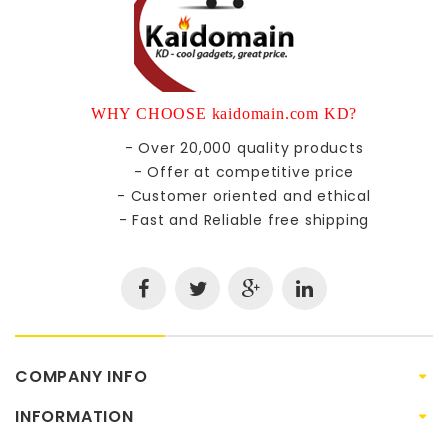
WHY CHOOSE kaidomain.com KD?
- Over 20,000 quality products
- Offer at competitive price
- Customer oriented and ethical
- Fast and Reliable free shipping
COMPANY INFO
INFORMATION