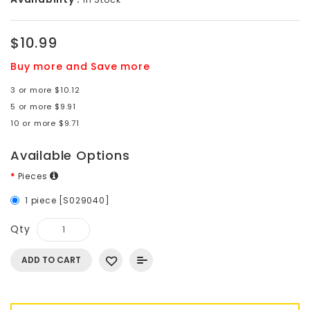
$10.99
Buy more and Save more
3 or more $10.12
5 or more $9.91
10 or more $9.71
Available Options
Pieces
1 piece [S029040]
Qty
ADD TO CART