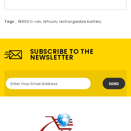
Tags :
18650 li-ion
,
lithium
,
rechargeable battery
SUBSCRIBE TO THE
NEWSLETTER
SEND