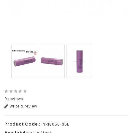
0 reviews
Write a review
Product Code :
INR18650-35E
Availability :
In Stock