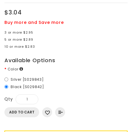
$3.04
Buy more and Save more
3 or more $2.95
5 or more $2.89
10 or more $2.83
Available Options
Color
Silver [S029843]
Black [S029842]
Qty
ADD TO CART