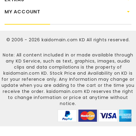
MY ACCOUNT
© 2006 - 2026
kaidomain.com KD
All rights reserved.
Note: All content included in or made available through
any KD Service, such as text, graphics, images, audio
clips and data compilations is the property of
kaidomain.com KD
. Stock Price and Availability on KD is
for your reference only. Any Information may change or
update when you are adding to the cart or the time you
receive the order.
kaidomain.com KD
reserves the right
to change information or price at anytime without
notice.