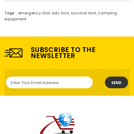
Tags :
emergency tool
,
edc tool
,
survival tool
,
camping
equipment
SUBSCRIBE TO THE
NEWSLETTER
SEND