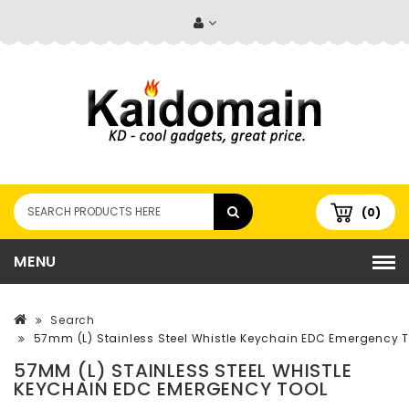
(0)
MENU
Search
57mm (L) Stainless Steel Whistle Keychain EDC Emergency T
57MM (L) STAINLESS STEEL WHISTLE
KEYCHAIN EDC EMERGENCY TOOL