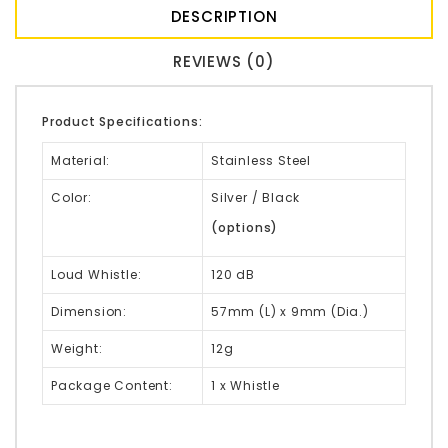
DESCRIPTION
REVIEWS (0)
Product Specifications:
Material:
Stainless Steel
Color:
Silver / Black
(options)
Loud Whistle:
120 dB
Dimension:
57mm (L) x 9mm (Dia.)
Weight:
12g
Package Content:
1 x Whistle