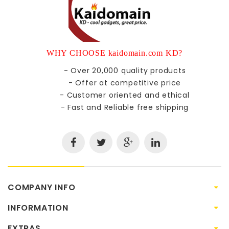
WHY CHOOSE kaidomain.com KD?
- Over 20,000 quality products
- Offer at competitive price
- Customer oriented and ethical
- Fast and Reliable free shipping
COMPANY INFO
INFORMATION
EXTRAS