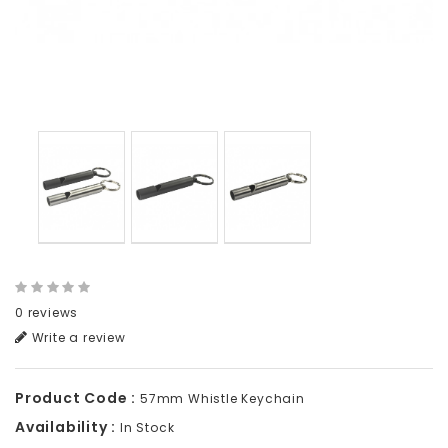
0 reviews
Write a review
Product Code :
57mm Whistle Keychain
Availability :
In Stock