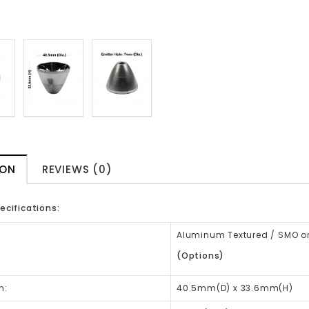
ION
REVIEWS (0)
ecifications:
Aluminum Textured / SMO or
(Options)
n:
40.5mm(D) x 33.6mm(H)