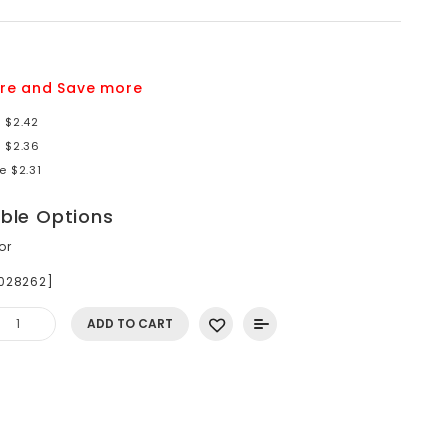
re and Save more
 $2.42
e $2.36
e $2.31
able Options
or
S028262]
ADD TO CART