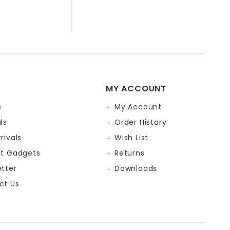
MY ACCOUNT
s
My Account
ls
Order History
rivals
Wish List
st Gadgets
Returns
tter
Downloads
ct Us