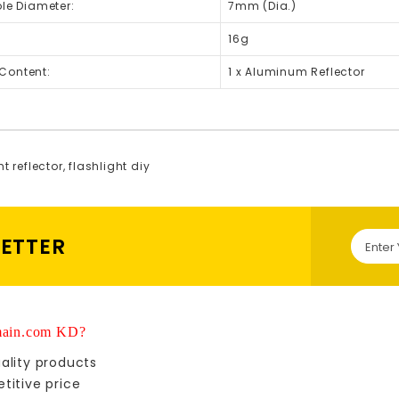
ole Diameter:
7mm (Dia.)
16g
Content:
1 x Aluminum Reflector
ht reflector
,
flashlight diy
LETTER
ain.com KD?
ality products
titive price