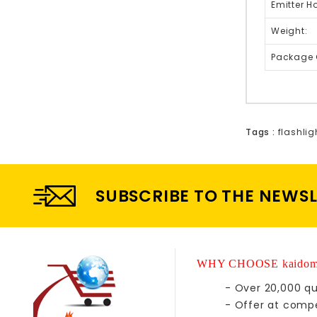
Emitter H
Weight:
Package 
Tags :
flashlig
SUBSCRIBE TO THE NEWS
WHY CHOOSE kaidom
- Over 20,000 qu
- Offer at compe