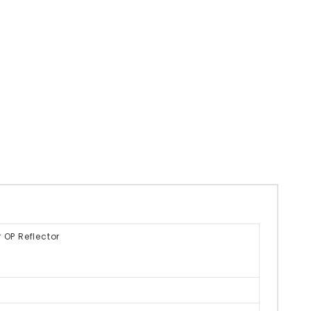
 OP Reflector