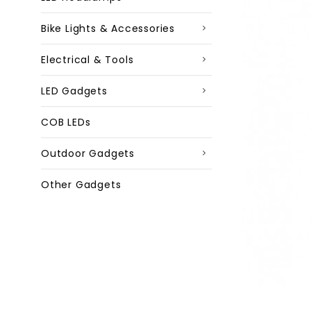
Bike Lights & Accessories
Electrical & Tools
LED Gadgets
COB LEDs
Outdoor Gadgets
Other Gadgets