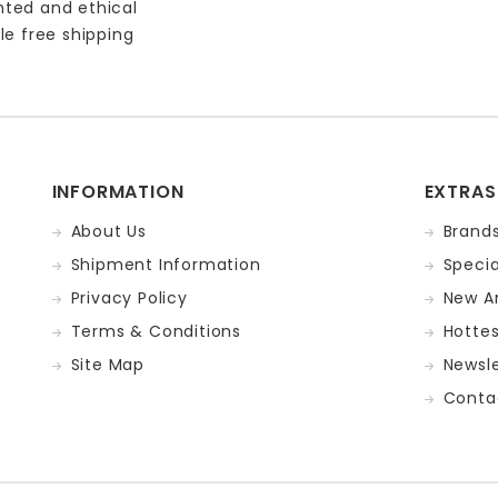
nted and ethical
le free shipping
INFORMATION
EXTRAS
About Us
Brand
Shipment Information
Specia
Privacy Policy
New Ar
Terms & Conditions
Hotte
Site Map
Newsle
Conta