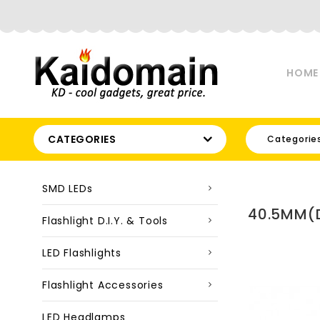
HOME
CATEGORIES
Categorie
SMD LEDs
40.5MM(D
Flashlight D.I.Y. & Tools
LED Flashlights
Flashlight Accessories
LED Headlamps