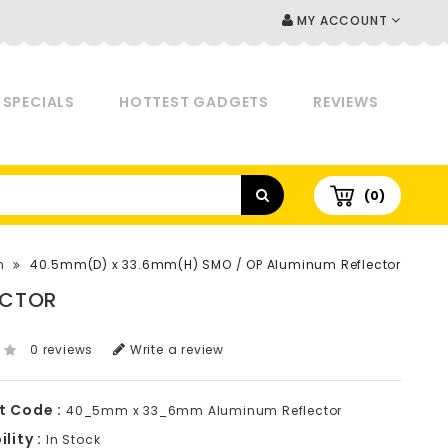
MY ACCOUNT
SPECIALS
HOTTEST GADGETS
REVIEWS
(0)
h
40.5mm(D) x 33.6mm(H) SMO / OP Aluminum Reflector
ECTOR
0 reviews
Write a review
t Code :
40_5mm x 33_6mm Aluminum Reflector
lity :
In Stock