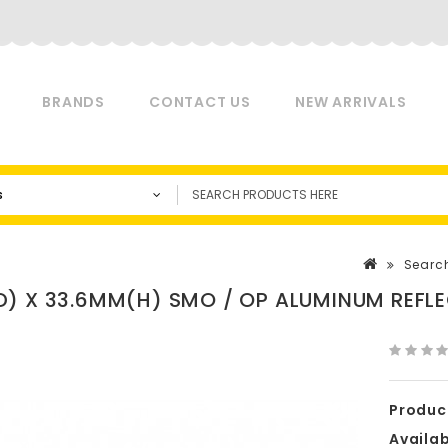
BRANDS
CONTACT US
NEW ARRIVALS
s
Searc
) X 33.6MM(H) SMO / OP ALUMINUM REFL
Produc
Availabi