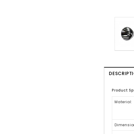
DESCRIPT
Product Sp
Material:
Dimensio