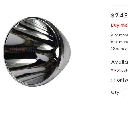
$2.49
Buy mo
3 or more
5 or mor
10 or mor
Avail
Reflect
OP [
Qty