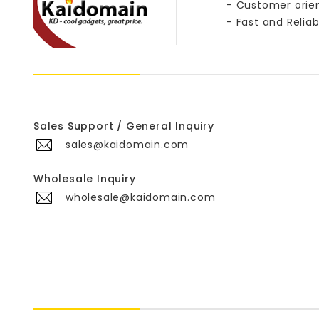
- Customer orie
- Fast and Reliab
Sales Support / General Inquiry
sales@kaidomain.com
Wholesale Inquiry
wholesale@kaidomain.com