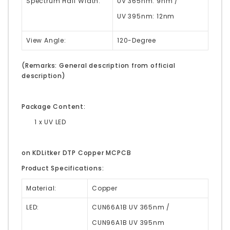
Spectrum Half Width:
UV 365nm: 9nm /
UV 395nm: 12nm
View Angle:
120-Degree
(Remarks: General description from official
description)
Package Content:
1 x UV LED
on KDLitker DTP Copper MCPCB
Product Specifications:
Material:
Copper
LED:
CUN66A1B UV 365nm /
CUN96A1B UV 395nm