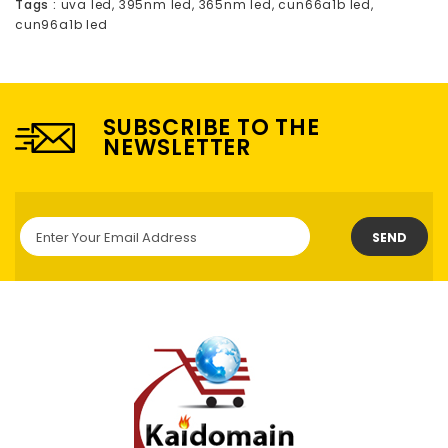
Tags :
uva led
,
395nm led
,
365nm led
,
cun66a1b led
,
cun96a1b led
SUBSCRIBE TO THE
NEWSLETTER
SEND