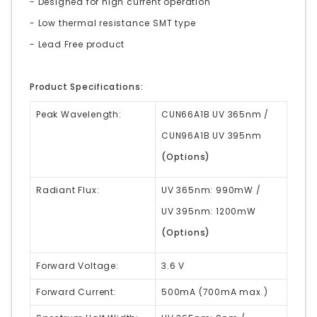
- Designed for high current operation
- Low thermal resistance SMT type
- Lead Free product
Product Specifications:
Peak Wavelength:
CUN66A1B UV 365nm /
CUN96A1B UV 395nm
(Options)
Radiant Flux:
UV 365nm: 990mW /
UV 395nm: 1200mW
(Options)
Forward Voltage:
3.6 V
Forward Current:
500mA (700mA max.)