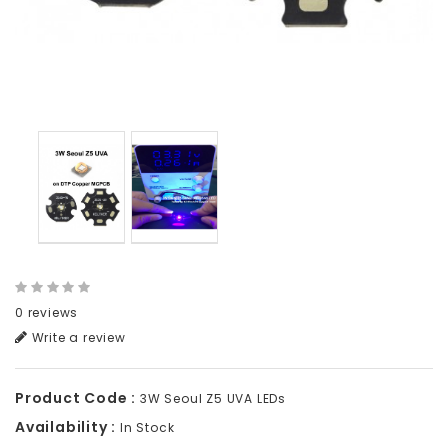
0 reviews
Write a review
Product Code :
3W Seoul Z5 UVA LEDs
Availability :
In Stock