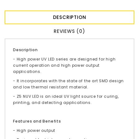
DESCRIPTION
REVIEWS (0)
Description
- High power UV LED series are designed for high
current operation and high power output
applications.
- It incorporates with the state of the art SMD design
and low thermal resistant material.
- Z5 NUV LED is an ideal UV light source for curing,
printing, and detecting applications.
Features and Benefits
- High power output