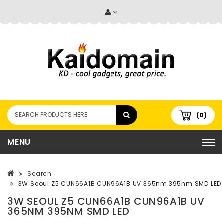
(0)
MENU
Search
3W Seoul Z5 CUN66A1B CUN96A1B UV 365nm 395nm SMD LED
3W SEOUL Z5 CUN66A1B CUN96A1B UV
365NM 395NM SMD LED