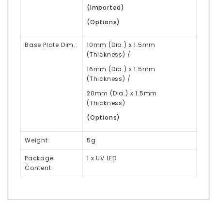
(Imported)
(Options)
Base Plate Dim.:
10mm (Dia.) x 1.5mm
(Thickness) /
16mm (Dia.) x 1.5mm
(Thickness) /
20mm (Dia.) x 1.5mm
(Thickness)
(Options)
Weight:
5g
Package
1 x UV LED
Content: