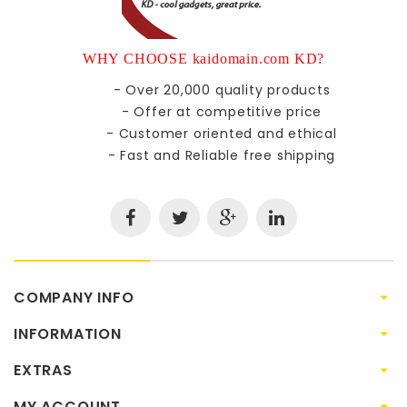
WHY CHOOSE kaidomain.com KD?
- Over 20,000 quality products
- Offer at competitive price
- Customer oriented and ethical
- Fast and Reliable free shipping
COMPANY INFO
INFORMATION
EXTRAS
MY ACCOUNT