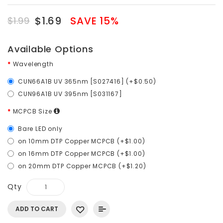
$1.69
SAVE 15%
$1.99
Available Options
Wavelength
CUN66A1B UV 365nm [S027416] (+$0.50)
CUN96A1B UV 395nm [S031167]
MCPCB Size
Bare LED only
on 10mm DTP Copper MCPCB (+$1.00)
on 16mm DTP Copper MCPCB (+$1.00)
on 20mm DTP Copper MCPCB (+$1.20)
Qty
ADD TO CART