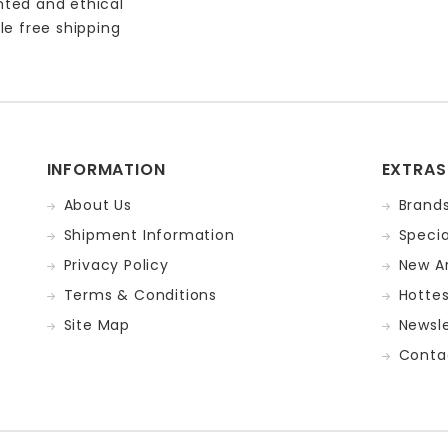
nted and ethical
le free shipping
INFORMATION
EXTRAS
About Us
Brand
Shipment Information
Specia
Privacy Policy
New Ar
Terms & Conditions
Hotte
Site Map
Newsle
Conta