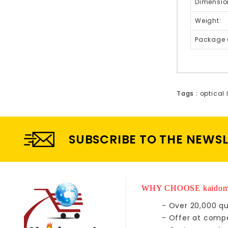
Dimensio
Weight:
Package 
Tags :
optical 
SUBSCRIBE TO THE NEWS
WHY CHOOSE kaidom
- Over 20,000 qu
- Offer at compe