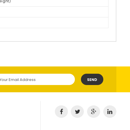
eight)
SEND