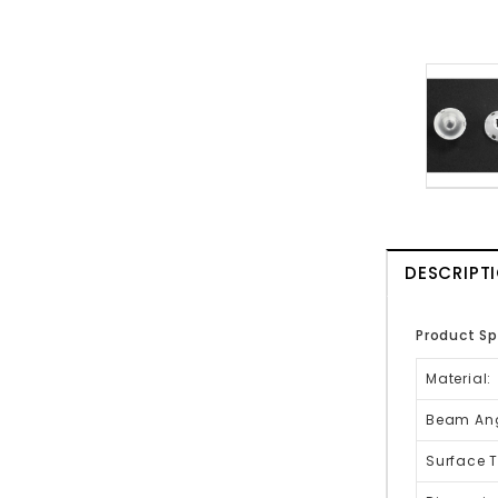
DESCRIPT
Product Sp
Material:
Beam Ang
Surface T