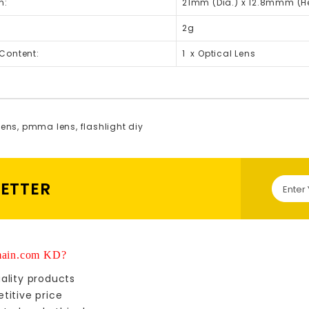
n:
21mm (Dia.) x 12.8mmm (H
2g
Content:
1 x Optical Lens
lens
,
pmma lens
,
flashlight diy
LETTER
ain.com KD?
ality products
titive price