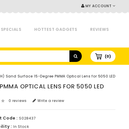
MY ACCOUNT
SPECIALS
HOTTEST GADGETS
REVIEWS
(0)
) Sand Surface 15-Degree PMMA Optical Lens for 5050 LED
 PMMA OPTICAL LENS FOR 5050 LED
0 reviews
Write a review
t Code :
S028437
lity :
In Stock