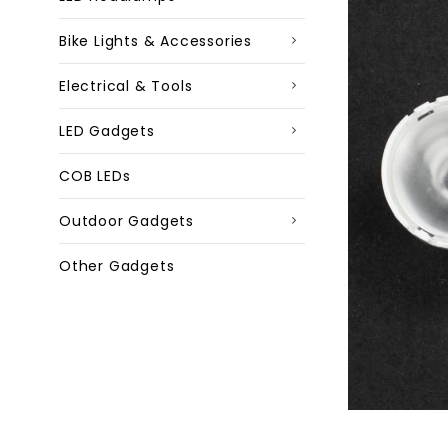
Bike Lights & Accessories
Electrical & Tools
LED Gadgets
COB LEDs
Outdoor Gadgets
Other Gadgets