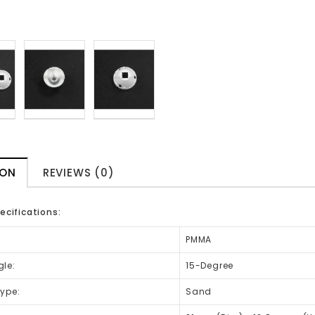
ION
REVIEWS (0)
ecifications:
PMMA
le:
15-Degree
ype:
Sand