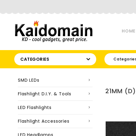
HOME
CATEGORIES
Categorie
SMD LEDs
21MM (D)
Flashlight D.I.Y. & Tools
LED Flashlights
Flashlight Accessories
LED Headlamps