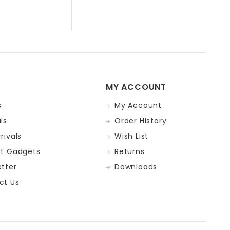
MY ACCOUNT
s
My Account
ls
Order History
rivals
Wish List
st Gadgets
Returns
tter
Downloads
ct Us