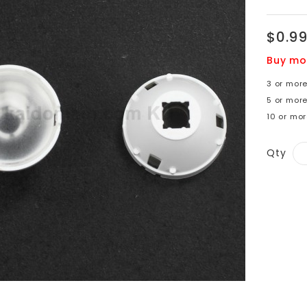
$0.9
Buy mo
3 or mor
5 or mor
10 or mor
Qty