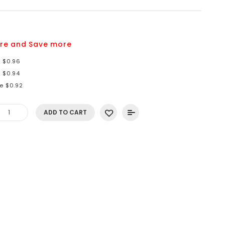
9
re and Save more
e $0.96
e $0.94
e $0.92
ADD TO CART