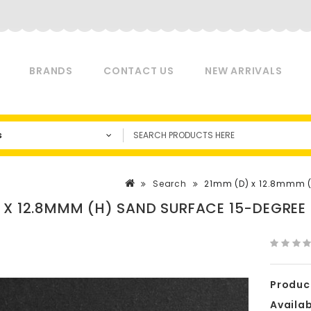
BRANDS
CONTACT US
NEW ARRIVALS
s
Search
21mm (D) x 12.8mmm (H
 X 12.8MMM (H) SAND SURFACE 15-DEGREE
Produc
Availabi