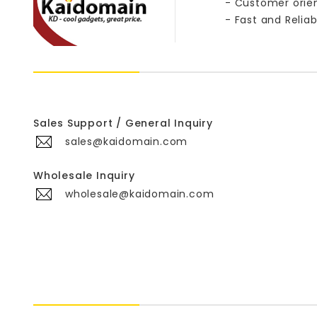
- Customer orie
- Fast and Reliab
Sales Support / General Inquiry
sales@kaidomain.com
Wholesale Inquiry
wholesale@kaidomain.com